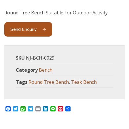
Round Tree Bench Suitable For Outdoor Activity
Send Enquiry
SKU
NJ-BCH-0029
Category
Bench
Tags
Round Tree Bench
,
Teak Bench
Facebook
Twitter
WhatsApp
Telegram
Email
LinkedIn
Line
Pinterest
Share