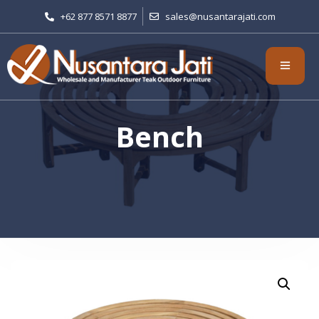
+62 877 8571 8877
sales@nusantarajati.com
Bench