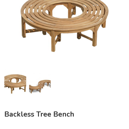
Backless Tree Bench