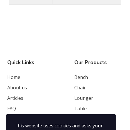
Quick Links
Our Products
Home
Bench
About us
Chair
Articles
Lounger
FAQ
Table
Contacts
Deep Seating
This website uses cookies and asks your
Privacy Policy
Others