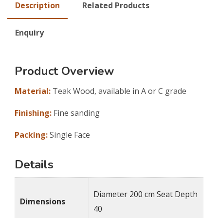
Description
Related Products
Enquiry
Product Overview
Material:
Teak Wood, available in A or C grade
Finishing:
Fine sanding
Packing:
Single Face
Details
Diameter 200 cm Seat Depth
Dimensions
40