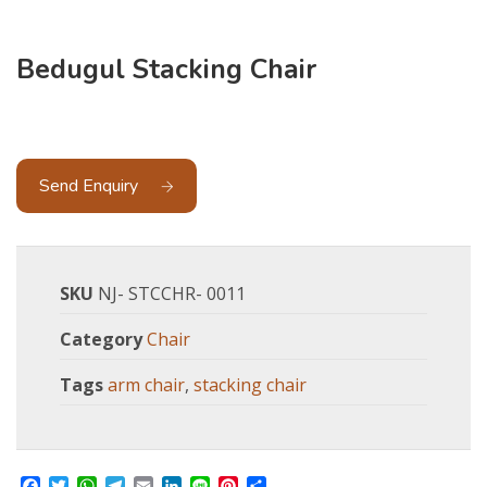
Bedugul Stacking Chair
Send Enquiry
SKU
NJ- STCCHR- 0011
Category
Chair
Tags
arm chair
,
stacking chair
Facebook
Twitter
WhatsApp
Telegram
Email
LinkedIn
Line
Pinterest
Share