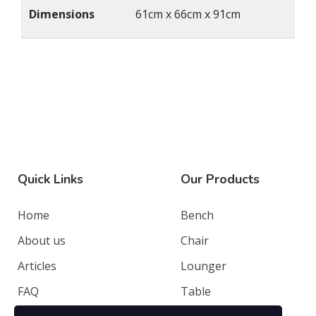
Dimensions
61cm x 66cm x 91cm
Quick Links
Our Products
Home
Bench
About us
Chair
Articles
Lounger
FAQ
Table