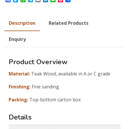
Description
Related Products
Enquiry
Product Overview
Material:
Teak Wood, available in A or C grade
Finishing:
Fine sanding
Packing:
Top-bottom carton box
Details