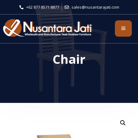
+62 877 8571 8877
sales@nusantarajati.com
Chair