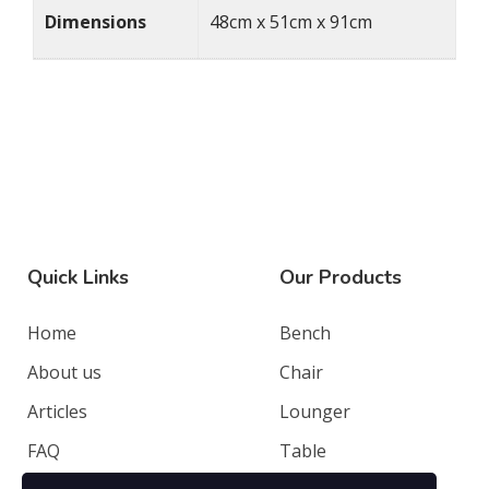
Dimensions
48cm x 51cm x 91cm
Quick Links
Our Products
Home
Bench
About us
Chair
Articles
Lounger
FAQ
Table