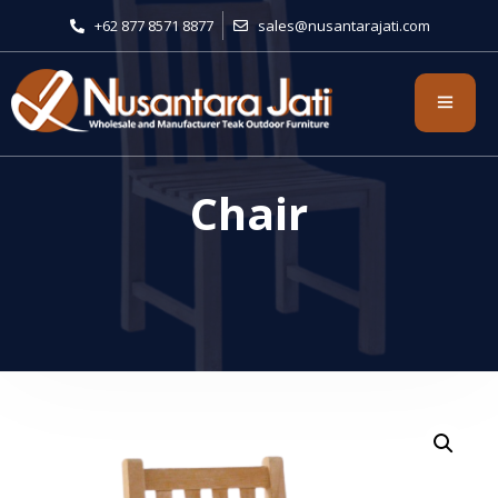
+62 877 8571 8877
sales@nusantarajati.com
Chair