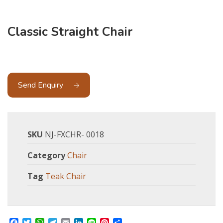
Classic Straight Chair
Send Enquiry
SKU
NJ-FXCHR- 0018
Category
Chair
Tag
Teak Chair
Facebook
Twitter
WhatsApp
Telegram
Email
LinkedIn
Line
Pinterest
Share