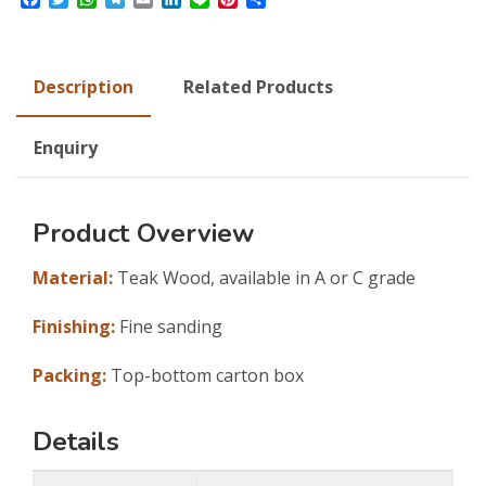
Description
Related Products
Enquiry
Product Overview
Material:
Teak Wood, available in A or C grade
Finishing:
Fine sanding
Packing:
Top-bottom carton box
Details