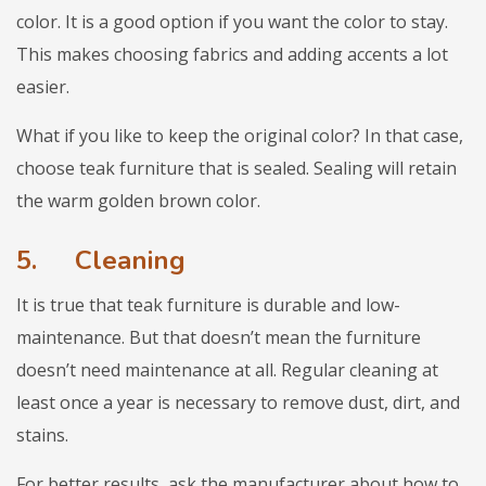
color. It is a good option if you want the color to stay.
This makes choosing fabrics and adding accents a lot
easier.
What if you like to keep the original color? In that case,
choose teak furniture that is sealed. Sealing will retain
the warm golden brown color.
5.
Cleaning
It is true that teak furniture is durable and low-
maintenance. But that doesn’t mean the furniture
doesn’t need maintenance at all. Regular cleaning at
least once a year is necessary to remove dust, dirt, and
stains.
For better results, ask the manufacturer about how to