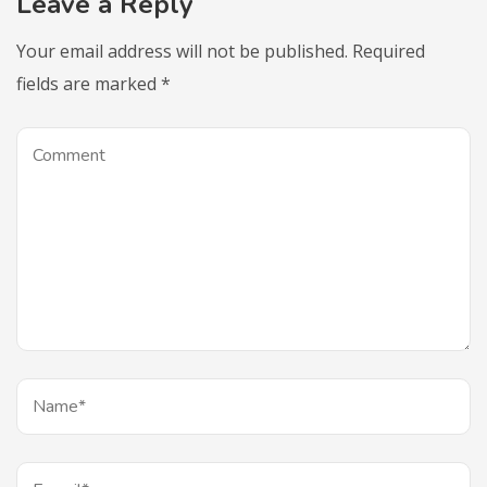
Leave a Reply
Your email address will not be published.
Required
fields are marked
*