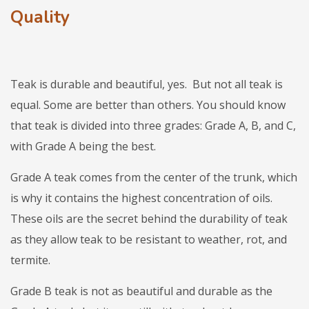
Quality
Teak is durable and beautiful, yes. But not all teak is
equal. Some are better than others. You should know
that teak is divided into three grades: Grade A, B, and C,
with Grade A being the best.
Grade A teak comes from the center of the trunk, which
is why it contains the highest concentration of oils.
These oils are the secret behind the durability of teak
as they allow teak to be resistant to weather, rot, and
termite.
Grade B teak is not as beautiful and durable as the