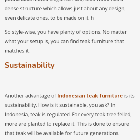
dense structure which allows just about any design,
even delicate ones, to be made on it. h
So style-wise, you have plenty of options. No matter
what your setup is, you can find teak furniture that
matches it.
Sustainability
Another advantage of
Indonesian teak furniture
is its
sustainability. How is it sustainable, you ask? In
Indonesia, teak is regulated. For every teak tree felled,
more are planted to replace it. This is done to ensure
that teak will be available for future generations.