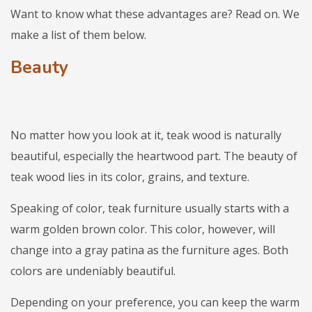
Want to know what these advantages are? Read on. We
make a list of them below.
Beauty
No matter how you look at it, teak wood is naturally
beautiful, especially the heartwood part. The beauty of
teak wood lies in its color, grains, and texture.
Speaking of color, teak furniture usually starts with a
warm golden brown color. This color, however, will
change into a gray patina as the furniture ages. Both
colors are undeniably beautiful.
Depending on your preference, you can keep the warm