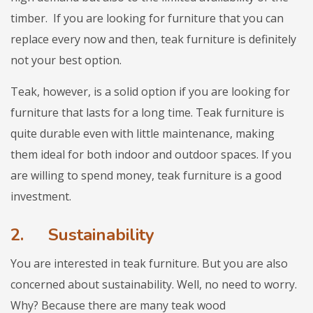
timber. If you are looking for furniture that you can
replace every now and then, teak furniture is definitely
not your best option.
Teak, however, is a solid option if you are looking for
furniture that lasts for a long time. Teak furniture is
quite durable even with little maintenance, making
them ideal for both indoor and outdoor spaces. If you
are willing to spend money, teak furniture is a good
investment.
2.
Sustainability
You are interested in teak furniture. But you are also
concerned about sustainability. Well, no need to worry.
Why? Because there are many teak wood