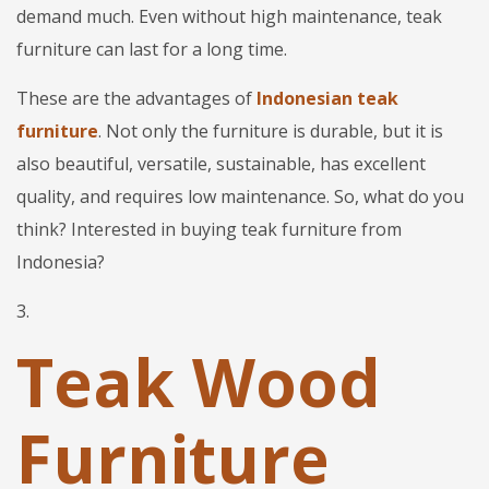
demand much. Even without high maintenance, teak
furniture can last for a long time.
These are the advantages of
Indonesian teak
furniture
. Not only the furniture is durable, but it is
also beautiful, versatile, sustainable, has excellent
quality, and requires low maintenance. So, what do you
think? Interested in buying teak furniture from
Indonesia?
3.
Teak Wood
Furniture