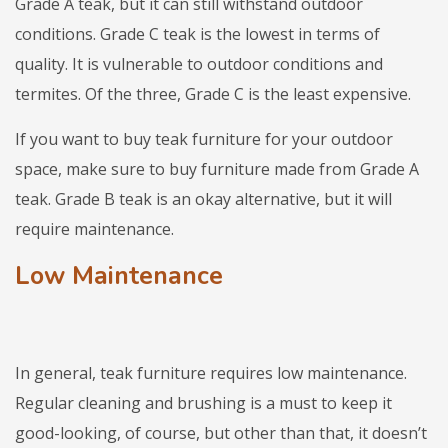
Grade A teak, but it can still withstand outdoor
conditions. Grade C teak is the lowest in terms of
quality. It is vulnerable to outdoor conditions and
termites. Of the three, Grade C is the least expensive.
If you want to buy teak furniture for your outdoor
space, make sure to buy furniture made from Grade A
teak. Grade B teak is an okay alternative, but it will
require maintenance.
Low Maintenance
In general, teak furniture requires low maintenance.
Regular cleaning and brushing is a must to keep it
good-looking, of course, but other than that, it doesn’t