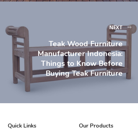
NEXT
Teak Wood Furniture
Manufacturer Indonesia:
Things to Know Before
Buying Teak Furniture
Quick Links
Our Products