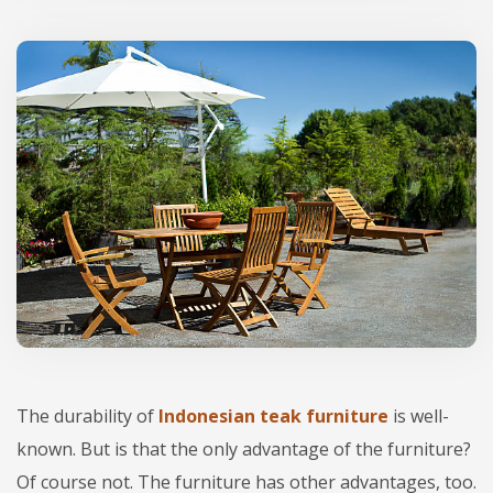
The durability of
Indonesian teak furniture
is well-
known. But is that the only advantage of the furniture?
Of course not. The furniture has other advantages, too.