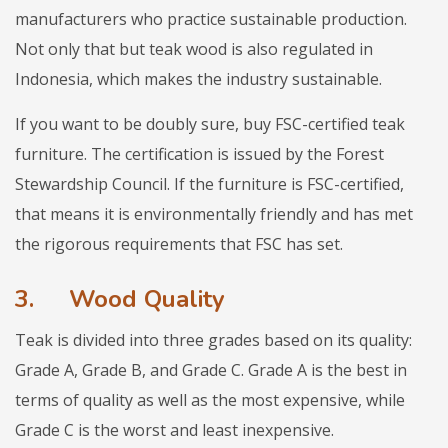
manufacturers who practice sustainable production.
Not only that but teak wood is also regulated in
Indonesia, which makes the industry sustainable.
If you want to be doubly sure, buy FSC-certified teak
furniture. The certification is issued by the Forest
Stewardship Council. If the furniture is FSC-certified,
that means it is environmentally friendly and has met
the rigorous requirements that FSC has set.
3.
Wood Quality
Teak is divided into three grades based on its quality:
Grade A, Grade B, and Grade C. Grade A is the best in
terms of quality as well as the most expensive, while
Grade C is the worst and least inexpensive.