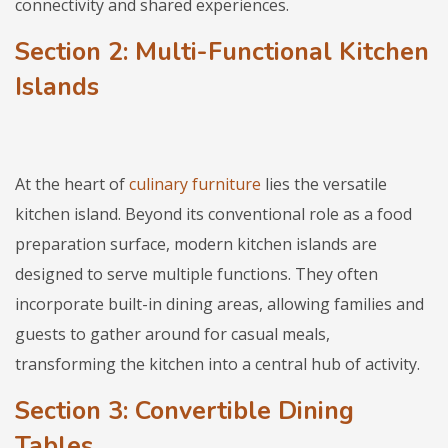
connectivity and shared experiences.
Section 2: Multi-Functional Kitchen
Islands
At the heart of
culinary furniture
lies the versatile
kitchen island. Beyond its conventional role as a food
preparation surface, modern kitchen islands are
designed to serve multiple functions. They often
incorporate built-in dining areas, allowing families and
guests to gather around for casual meals,
transforming the kitchen into a central hub of activity.
Section 3: Convertible Dining
Tables