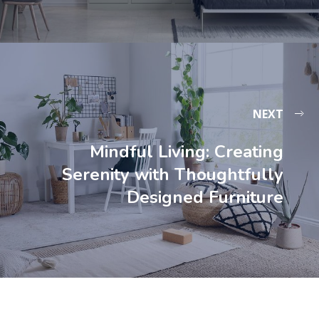
NEXT
Mindful Living: Creating
Serenity with Thoughtfully
Designed Furniture