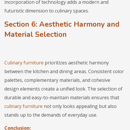
incorporation of technology adds a modern and
futuristic dimension to culinary spaces.
Section 6: Aesthetic Harmony and
Material Selection
Culinary furniture
prioritizes aesthetic harmony
between the kitchen and dining areas. Consistent color
palettes, complementary materials, and cohesive
design elements create a unified look. The selection of
durable and easy-to-maintain materials ensures that
culinary furniture
not only looks appealing but also
stands up to the demands of everyday use.
Conclusion: