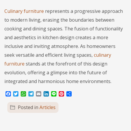
Culinary furniture
represents a progressive approach
to modern living, erasing the boundaries between
cooking and dining spaces. The fusion of functionality
and aesthetics in kitchen design creates a more
inclusive and inviting atmosphere. As homeowners
seek versatile and efficient living spaces,
culinary
furniture
stands at the forefront of this design
evolution, offering a glimpse into the future of
integrated and harmonious home environments.
Facebook
Twitter
WhatsApp
Telegram
Email
LinkedIn
Line
Pinterest
Share
Posted in
Articles