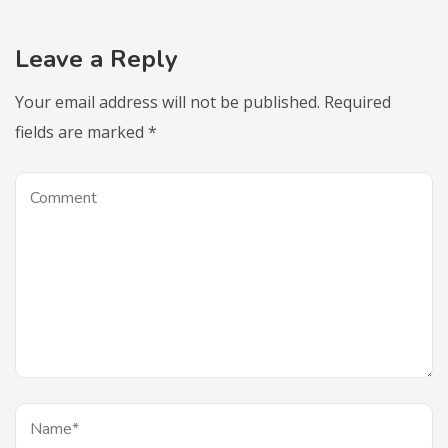
Leave a Reply
Your email address will not be published.
Required
fields are marked
*