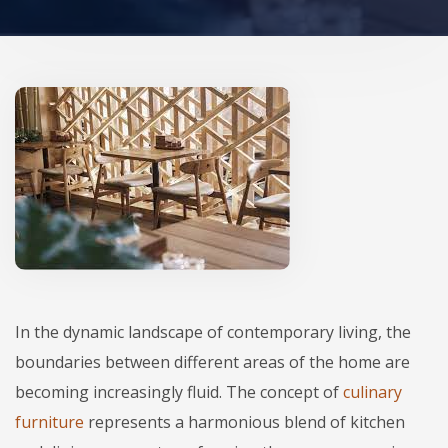
In the dynamic landscape of contemporary living, the
boundaries between different areas of the home are
becoming increasingly fluid. The concept of
culinary
furniture
represents a harmonious blend of kitchen