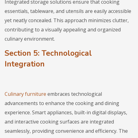
Integrated storage solutions ensure that cooking
essentials, tableware, and utensils are easily accessible
yet neatly concealed. This approach minimizes clutter,
contributing to a visually appealing and organized
culinary environment.
Section 5: Technological
Integration
Culinary furniture
embraces technological
advancements to enhance the cooking and dining
experience. Smart appliances, built-in digital displays,
and interactive cooking surfaces are integrated
seamlessly, providing convenience and efficiency. The