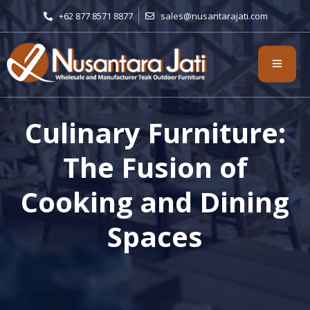
+62 877 8571 8877
sales@nusantarajati.com
Culinary Furniture:
The Fusion of
Cooking and Dining
Spaces