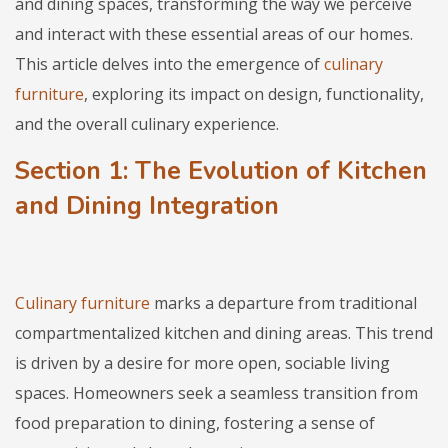
and dining spaces, transforming the way we perceive
and interact with these essential areas of our homes.
This article delves into the emergence of
culinary
furniture
, exploring its impact on design, functionality,
and the overall culinary experience.
Section 1: The Evolution of Kitchen
and Dining Integration
Culinary furniture
marks a departure from traditional
compartmentalized kitchen and dining areas. This trend
is driven by a desire for more open, sociable living
spaces. Homeowners seek a seamless transition from
food preparation to dining, fostering a sense of