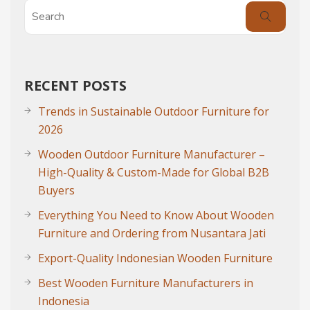
RECENT POSTS
Trends in Sustainable Outdoor Furniture for
2026
Wooden Outdoor Furniture Manufacturer –
High-Quality & Custom-Made for Global B2B
Buyers
Everything You Need to Know About Wooden
Furniture and Ordering from Nusantara Jati
Export-Quality Indonesian Wooden Furniture
Best Wooden Furniture Manufacturers in
Indonesia