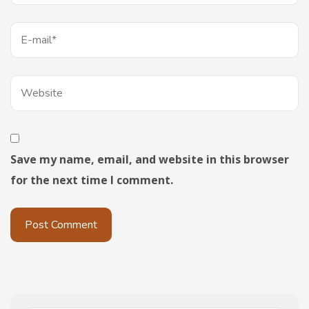
Save my name, email, and website in this browser
for the next time I comment.