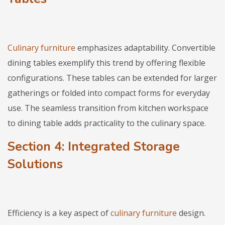
Culinary furniture
emphasizes adaptability. Convertible
dining tables exemplify this trend by offering flexible
configurations. These tables can be extended for larger
gatherings or folded into compact forms for everyday
use. The seamless transition from kitchen workspace
to dining table adds practicality to the culinary space.
Section 4: Integrated Storage
Solutions
Efficiency is a key aspect of
culinary furniture
design.