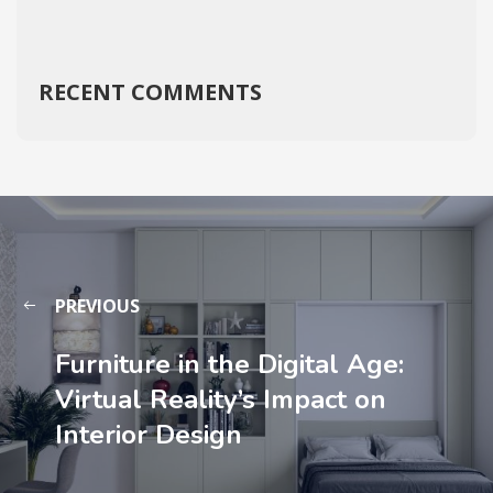
RECENT COMMENTS
PREVIOUS
Furniture in the Digital Age:
Virtual Reality’s Impact on
Interior Design