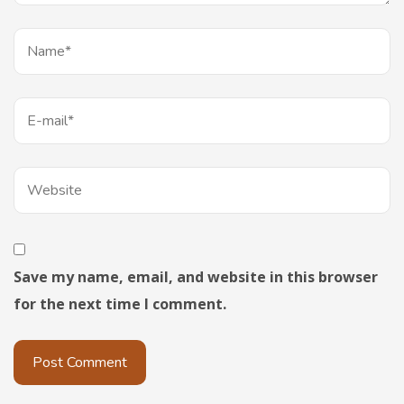
Save my name, email, and website in this browser
for the next time I comment.