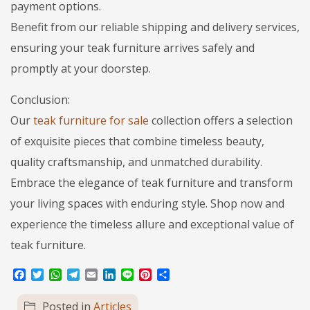
payment options.
Benefit from our reliable shipping and delivery services,
ensuring your teak furniture arrives safely and
promptly at your doorstep.
Conclusion:
Our
teak furniture for sale
collection offers a selection
of exquisite pieces that combine timeless beauty,
quality craftsmanship, and unmatched durability.
Embrace the elegance of teak furniture and transform
your living spaces with enduring style. Shop now and
experience the timeless allure and exceptional value of
teak furniture.
Facebook
Twitter
WhatsApp
Telegram
Email
LinkedIn
Line
Pinterest
Share
Posted in
Articles