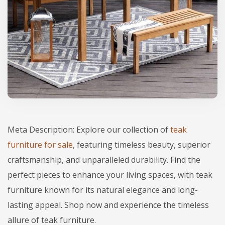
Meta Description: Explore our collection of
teak
furniture for sale
, featuring timeless beauty, superior
craftsmanship, and unparalleled durability. Find the
perfect pieces to enhance your living spaces, with teak
furniture known for its natural elegance and long-
lasting appeal. Shop now and experience the timeless
allure of teak furniture.