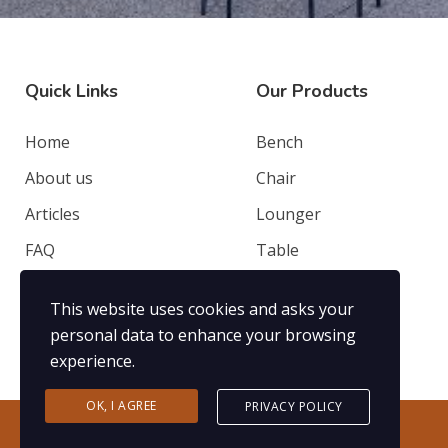
Quick Links
Our Products
Home
Bench
About us
Chair
Articles
Lounger
FAQ
Table
Contacts
Deep Seating
This website uses cookies and asks your
Privacy Policy
Others
personal data to enhance your browsing
experience.
OK, I AGREE
PRIVACY POLICY
2020 ©Nusantara Jati. Powered by
KadanTe