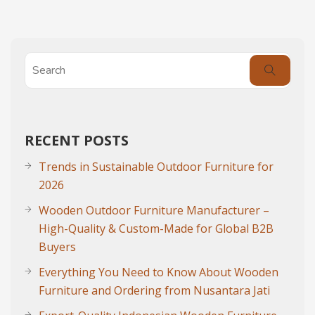
RECENT POSTS
Trends in Sustainable Outdoor Furniture for
2026
Wooden Outdoor Furniture Manufacturer –
High-Quality & Custom-Made for Global B2B
Buyers
Everything You Need to Know About Wooden
Furniture and Ordering from Nusantara Jati