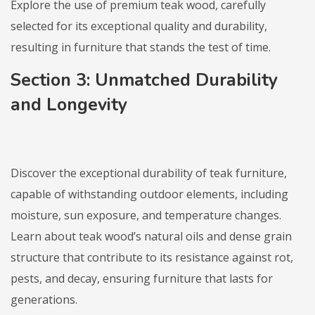
Explore the use of premium teak wood, carefully
selected for its exceptional quality and durability,
resulting in furniture that stands the test of time.
Section 3: Unmatched Durability
and Longevity
Discover the exceptional durability of teak furniture,
capable of withstanding outdoor elements, including
moisture, sun exposure, and temperature changes.
Learn about teak wood’s natural oils and dense grain
structure that contribute to its resistance against rot,
pests, and decay, ensuring furniture that lasts for
generations.