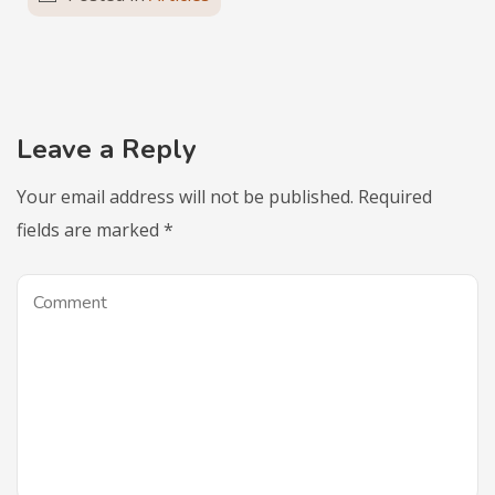
Leave a Reply
Your email address will not be published.
Required
fields are marked
*