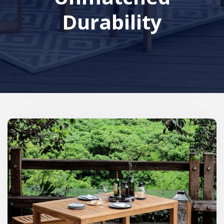
Durability