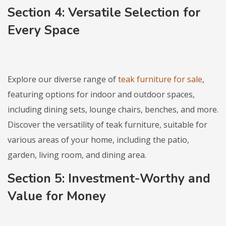
Section 4: Versatile Selection for
Every Space
Explore our diverse range of
teak furniture for sale
,
featuring options for indoor and outdoor spaces,
including dining sets, lounge chairs, benches, and more.
Discover the versatility of teak furniture, suitable for
various areas of your home, including the patio,
garden, living room, and dining area.
Section 5: Investment-Worthy and
Value for Money