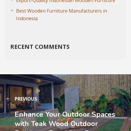
Export-Quality Indonesian Wooden Furniture
Best Wooden Furniture Manufacturers in
Indonesia
RECENT COMMENTS
PREVIOUS
Enhance Your Outdoor Spaces
with Teak Wood Outdoor