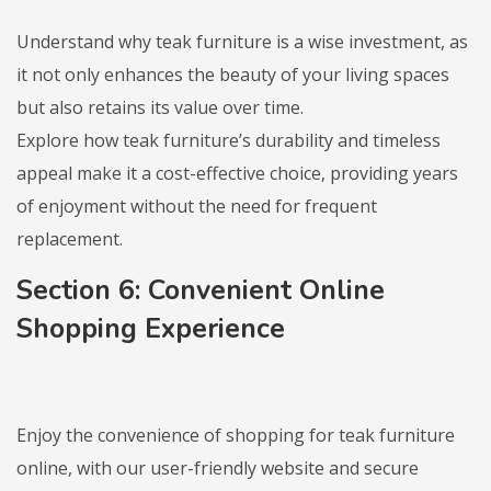
Understand why teak furniture is a wise investment, as
it not only enhances the beauty of your living spaces
but also retains its value over time.
Explore how teak furniture’s durability and timeless
appeal make it a cost-effective choice, providing years
of enjoyment without the need for frequent
replacement.
Section 6: Convenient Online
Shopping Experience
Enjoy the convenience of shopping for teak furniture
online, with our user-friendly website and secure