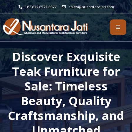
+62 877 8571 8877
sales@nusantarajati.com
Discover Exquisite
Teak Furniture for
Sale: Timeless
Beauty, Quality
Craftsmanship, and
Unmatched