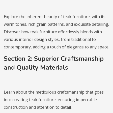
Explore the inherent beauty of teak furniture, with its
warm tones, rich grain patterns, and exquisite detailing.
Discover how teak furniture effortlessly blends with
various interior design styles, from traditional to
contemporary, adding a touch of elegance to any space.
Section 2: Superior Craftsmanship
and Quality Materials
Learn about the meticulous craftsmanship that goes
into creating teak furniture, ensuring impeccable
construction and attention to detail.