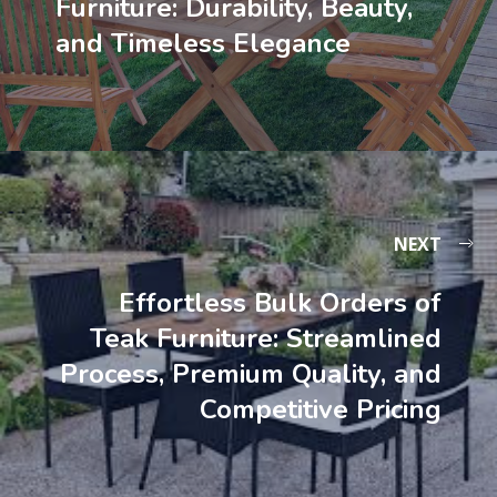
Furniture: Durability, Beauty,
and Timeless Elegance
NEXT
Effortless Bulk Orders of
Teak Furniture: Streamlined
Process, Premium Quality, and
Competitive Pricing