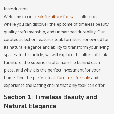
Introduction:
Welcome to our
teak furniture for sale
collection,
where you can discover the epitome of timeless beauty,
quality craftsmanship, and unmatched durability. Our
curated selection features teak furniture renowned for
its natural elegance and ability to transform your living
spaces. In this article, we will explore the allure of teak
furniture, the superior craftsmanship behind each
piece, and why it is the perfect investment for your
home. Find the perfect
teak furniture for sale
and
experience the lasting charm that only teak can offer.
Section 1: Timeless Beauty and
Natural Elegance