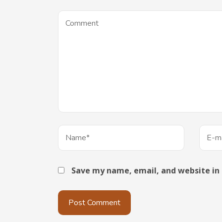
Save my name, email, and website in 