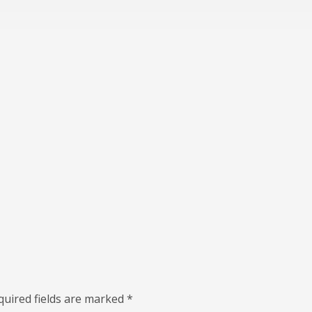
quired fields are marked
*