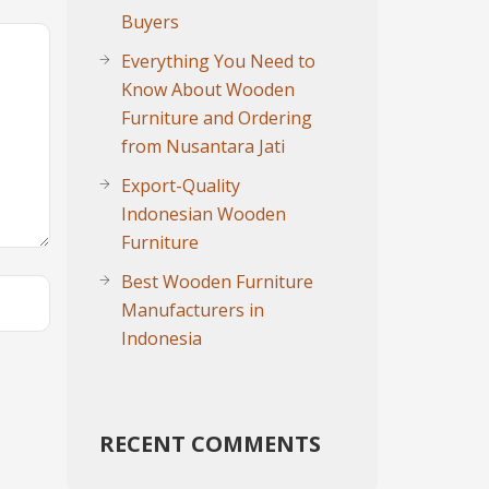
Buyers
Everything You Need to
Know About Wooden
Furniture and Ordering
from Nusantara Jati
Export-Quality
Indonesian Wooden
Furniture
Best Wooden Furniture
Manufacturers in
Indonesia
RECENT COMMENTS