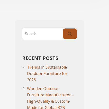
RECENT POSTS
Trends in Sustainable
Outdoor Furniture for
2026
Wooden Outdoor
Furniture Manufacturer –
High-Quality & Custom-
Made for Global B2B