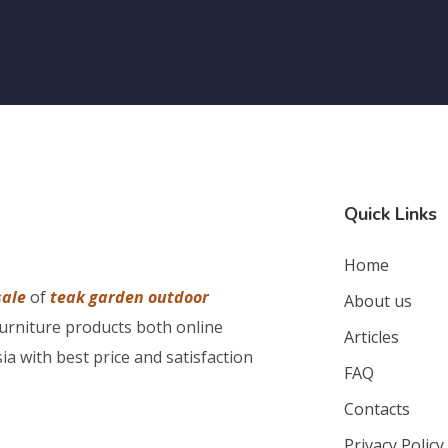
Quick Links
Home
sale
of
teak garden outdoor
About us
furniture products both online
Articles
ia with best price and satisfaction
FAQ
Contacts
Privacy Policy