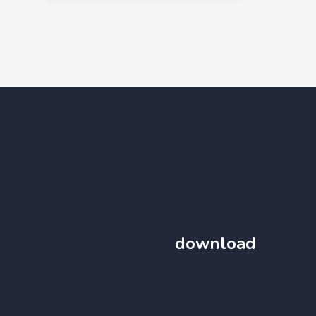
download