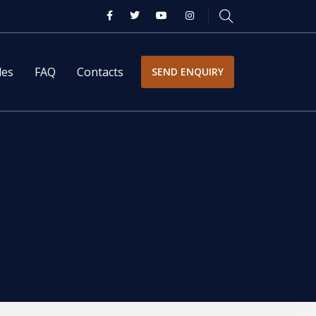
les
FAQ
Contacts
SEND ENQUIRY