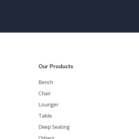
Our Products
Bench
Chair
Lounger
Table
Deep Seating
Others