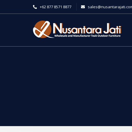
+62 877 8571 8877
sales@nusantarajati.co