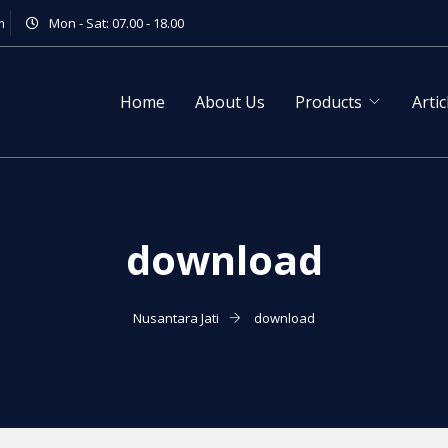
m
Mon - Sat: 07.00 - 18.00
Home
About Us
Products
Artic
download
Nusantara Jati
download