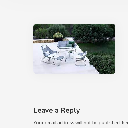
Leave a Reply
Your email address will not be published.
Re