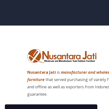
Nusantara Jati
is
manufacturer and whole
furniture
that served purchasing of variety 
and offline as well as exporters from Indones
guarantee.