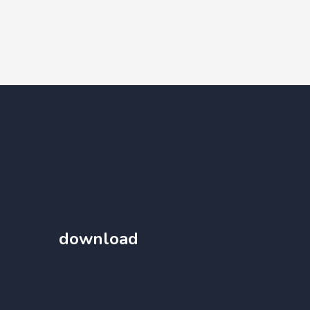
download