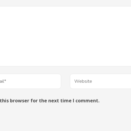
this browser for the next time I comment.