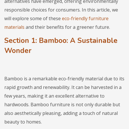
alternatives have emerged, offering environmentally
responsible choices for consumers. In this article, we
will explore some of these
eco-friendly furniture
materials
and their benefits for a greener future.
Section 1: Bamboo: A Sustainable
Wonder
Bamboo is a remarkable eco-friendly material due to its
rapid growth and renewability. It can be harvested in a
few years, making it an excellent alternative to
hardwoods. Bamboo furniture is not only durable but
also aesthetically pleasing, adding a touch of natural
beauty to homes.