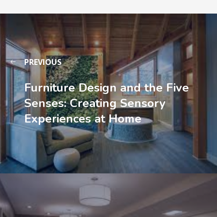
PREVIOUS
Furniture Design and the Five
Senses: Creating Sensory
Experiences at Home