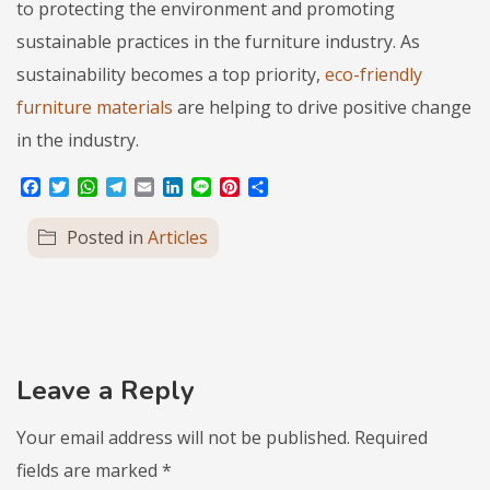
to protecting the environment and promoting
sustainable practices in the furniture industry. As
sustainability becomes a top priority,
eco-friendly
furniture materials
are helping to drive positive change
in the industry.
Facebook
Twitter
WhatsApp
Telegram
Email
LinkedIn
Line
Pinterest
Share
Posted in
Articles
Leave a Reply
Your email address will not be published.
Required
fields are marked
*