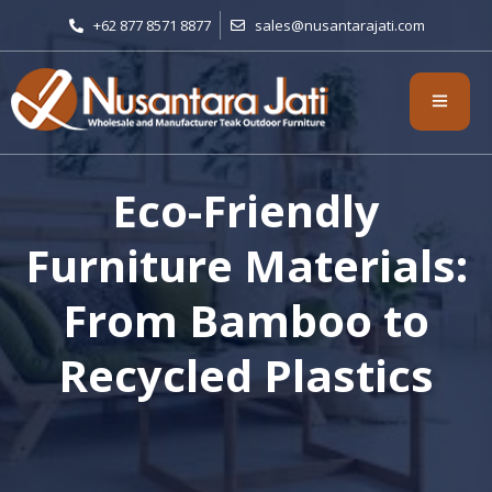
+62 877 8571 8877
sales@nusantarajati.com
Eco-Friendly
Furniture Materials:
From Bamboo to
Recycled Plastics