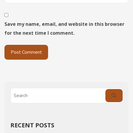
Save my name, email, and website in this browser
for the next time I comment.
RECENT POSTS