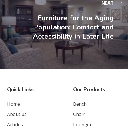
NEXT
Furniture for the Aging
Population: Comfort and
Accessibility in Later Life
Quick Links
Our Products
Home
Bench
About us
Chair
Articles
Lounger