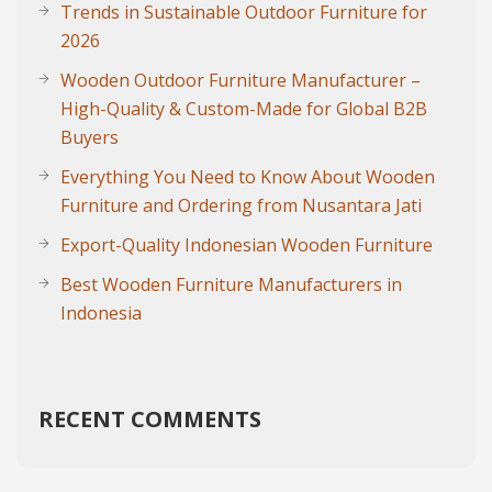
Trends in Sustainable Outdoor Furniture for
2026
Wooden Outdoor Furniture Manufacturer –
High-Quality & Custom-Made for Global B2B
Buyers
Everything You Need to Know About Wooden
Furniture and Ordering from Nusantara Jati
Export-Quality Indonesian Wooden Furniture
Best Wooden Furniture Manufacturers in
Indonesia
RECENT COMMENTS