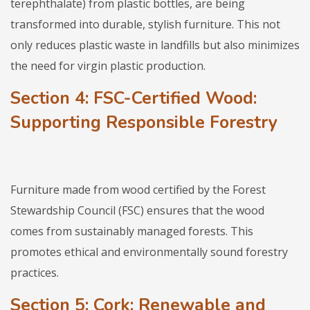
terephthalate) from plastic bottles, are being
transformed into durable, stylish furniture. This not
only reduces plastic waste in landfills but also minimizes
the need for virgin plastic production.
Section 4: FSC-Certified Wood:
Supporting Responsible Forestry
Furniture made from wood certified by the Forest
Stewardship Council (FSC) ensures that the wood
comes from sustainably managed forests. This
promotes ethical and environmentally sound forestry
practices.
Section 5: Cork: Renewable and