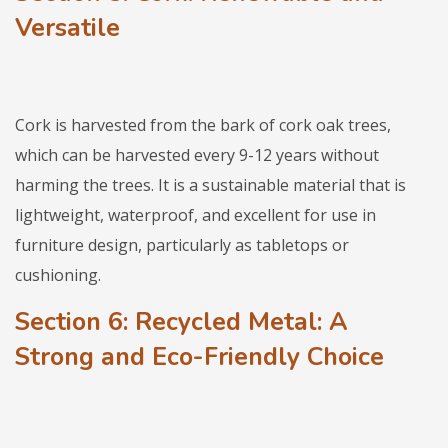
Versatile
Cork is harvested from the bark of cork oak trees,
which can be harvested every 9-12 years without
harming the trees. It is a sustainable material that is
lightweight, waterproof, and excellent for use in
furniture design, particularly as tabletops or
cushioning.
Section 6: Recycled Metal: A
Strong and Eco-Friendly Choice