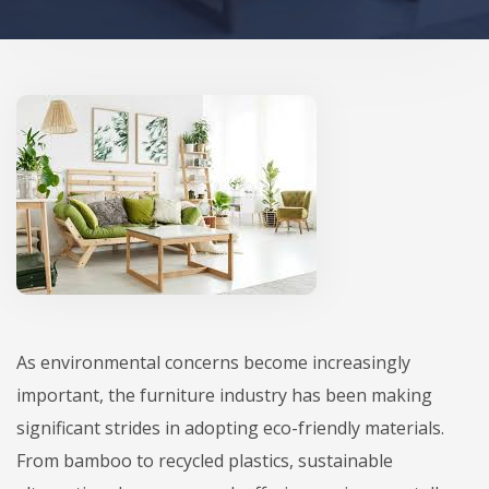
As environmental concerns become increasingly
important, the furniture industry has been making
significant strides in adopting eco-friendly materials.
From bamboo to recycled plastics, sustainable