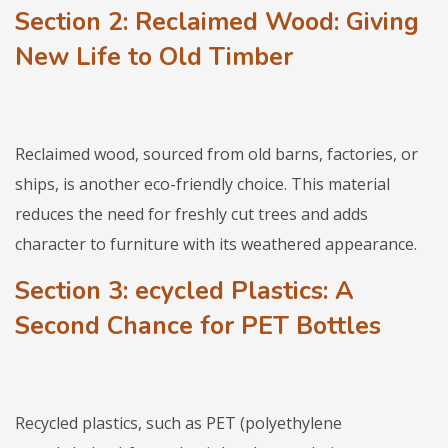
Section 2: Reclaimed Wood: Giving
New Life to Old Timber
Reclaimed wood, sourced from old barns, factories, or
ships, is another eco-friendly choice. This material
reduces the need for freshly cut trees and adds
character to furniture with its weathered appearance.
Section 3
: ecycled Plastics: A
Second Chance for PET Bottles
Recycled plastics, such as PET (polyethylene