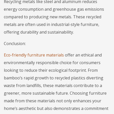
Recycling metals like steel and aluminum reduces
energy consumption and greenhouse gas emissions
compared to producing new metals. These recycled
metals are often used in industrial-style furniture,
offering durability and sustainability.
Conclusion:
Eco-friendly furniture materials
offer an ethical and
environmentally responsible choice for consumers
looking to reduce their ecological footprint. From
bamboo’s rapid growth to recycled plastics diverting
waste from landfills, these materials contribute to a
greener, more sustainable future. Choosing furniture
made from these materials not only enhances your
home’s aesthetic but also demonstrates a commitment