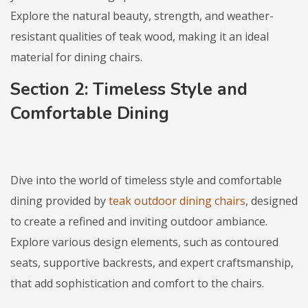
Explore the natural beauty, strength, and weather-
resistant qualities of teak wood, making it an ideal
material for dining chairs.
Section 2: Timeless Style and
Comfortable Dining
Dive into the world of timeless style and comfortable
dining provided by
teak outdoor dining chairs
, designed
to create a refined and inviting outdoor ambiance.
Explore various design elements, such as contoured
seats, supportive backrests, and expert craftsmanship,
that add sophistication and comfort to the chairs.