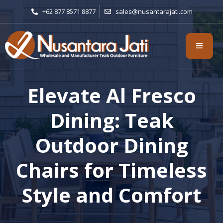
+62 877 8571 8877
sales@nusantarajati.com
Elevate Al Fresco
Dining: Teak
Outdoor Dining
Chairs for Timeless
Style and Comfort