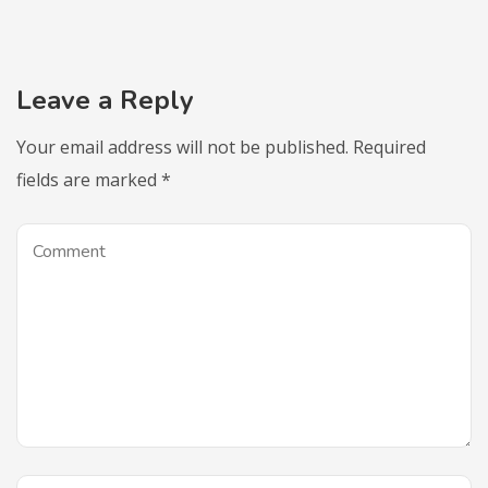
Leave a Reply
Your email address will not be published.
Required
fields are marked
*