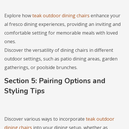
Explore how
teak outdoor dining chairs
enhance your
al fresco dining experiences, providing an inviting and
comfortable setting for memorable meals with loved
ones.
Discover the versatility of dining chairs in different
outdoor settings, such as patio dining areas, garden
gatherings, or poolside brunches.
Section 5: Pairing Options and
Styling Tips
Discover various ways to incorporate
teak outdoor
dining chairs
into your dining setup, whether as