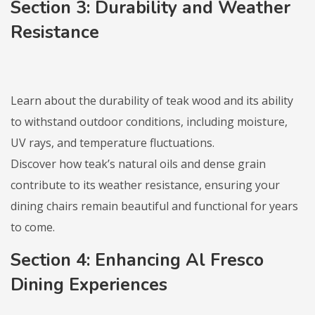
Section 3: Durability and Weather
Resistance
Learn about the durability of teak wood and its ability
to withstand outdoor conditions, including moisture,
UV rays, and temperature fluctuations.
Discover how teak’s natural oils and dense grain
contribute to its weather resistance, ensuring your
dining chairs remain beautiful and functional for years
to come.
Section 4: Enhancing Al Fresco
Dining Experiences