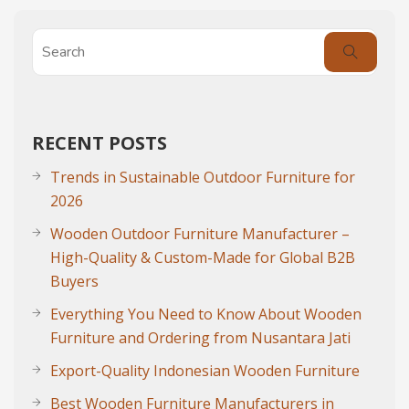
RECENT POSTS
Trends in Sustainable Outdoor Furniture for
2026
Wooden Outdoor Furniture Manufacturer –
High-Quality & Custom-Made for Global B2B
Buyers
Everything You Need to Know About Wooden
Furniture and Ordering from Nusantara Jati
Export-Quality Indonesian Wooden Furniture
Best Wooden Furniture Manufacturers in