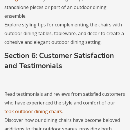
standalone pieces or part of an outdoor dining
ensemble.
Explore styling tips for complementing the chairs with
outdoor dining tables, tableware, and decor to create a
cohesive and elegant outdoor dining setting.
Section 6: Customer Satisfaction
and Testimonials
Read testimonials and reviews from satisfied customers
who have experienced the style and comfort of our
teak outdoor dining chairs
.
Discover how our dining chairs have become beloved
additions to their outdoor spaces, providing both