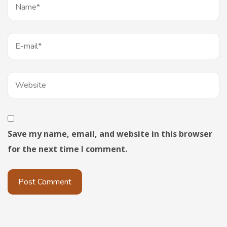
Save my name, email, and website in this browser
for the next time I comment.