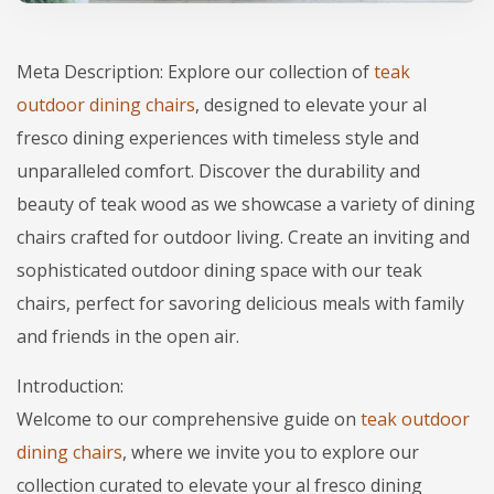
Meta Description: Explore our collection of
teak
outdoor dining chairs
, designed to elevate your al
fresco dining experiences with timeless style and
unparalleled comfort. Discover the durability and
beauty of teak wood as we showcase a variety of dining
chairs crafted for outdoor living. Create an inviting and
sophisticated outdoor dining space with our teak
chairs, perfect for savoring delicious meals with family
and friends in the open air.
Introduction:
Welcome to our comprehensive guide on
teak outdoor
dining chairs
, where we invite you to explore our
collection curated to elevate your al fresco dining