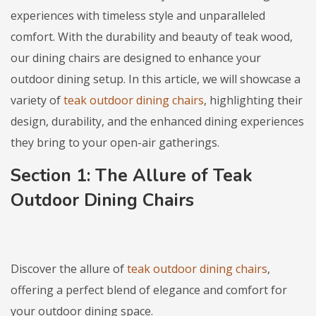
experiences with timeless style and unparalleled
comfort. With the durability and beauty of teak wood,
our dining chairs are designed to enhance your
outdoor dining setup. In this article, we will showcase a
variety of
teak outdoor dining chairs
, highlighting their
design, durability, and the enhanced dining experiences
they bring to your open-air gatherings.
Section 1: The Allure of
Teak
Outdoor Dining Chairs
Discover the allure of
teak outdoor dining chairs
,
offering a perfect blend of elegance and comfort for
your outdoor dining space.