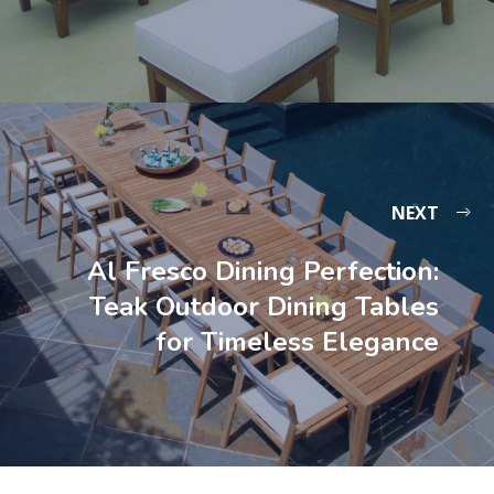
NEXT
Al Fresco Dining Perfection:
Teak Outdoor Dining Tables
for Timeless Elegance