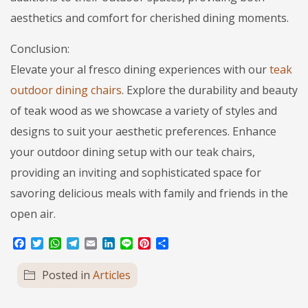
aesthetics and comfort for cherished dining moments.
Conclusion:
Elevate your al fresco dining experiences with our
teak
outdoor dining chairs
. Explore the durability and beauty
of teak wood as we showcase a variety of styles and
designs to suit your aesthetic preferences. Enhance
your outdoor dining setup with our teak chairs,
providing an inviting and sophisticated space for
savoring delicious meals with family and friends in the
open air.
Facebook
Twitter
WhatsApp
Telegram
Email
LinkedIn
Line
Pinterest
Share
Posted in
Articles