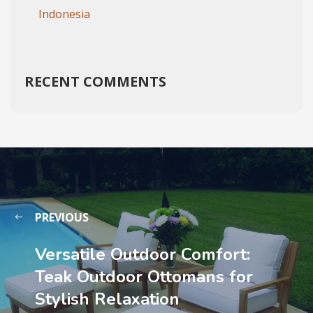
Indonesia
RECENT COMMENTS
PREVIOUS
Versatile Outdoor Comfort:
Teak Outdoor Ottomans for
Stylish Relaxation