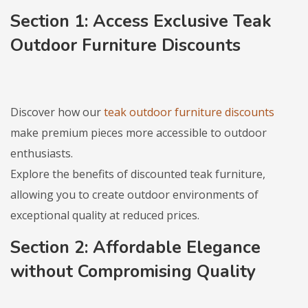
Section 1: Access Exclusive
Teak
Outdoor Furniture Discounts
Discover how our
teak outdoor furniture discounts
make premium pieces more accessible to outdoor
enthusiasts.
Explore the benefits of discounted teak furniture,
allowing you to create outdoor environments of
exceptional quality at reduced prices.
Section 2: Affordable Elegance
without Compromising Quality