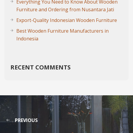
Everything You Need to Know About Wooden
Furniture and Ordering from Nusantara Jati
Export-Quality Indonesian Wooden Furniture
Best Wooden Furniture Manufacturers in
Indonesia
RECENT COMMENTS
PREVIOUS