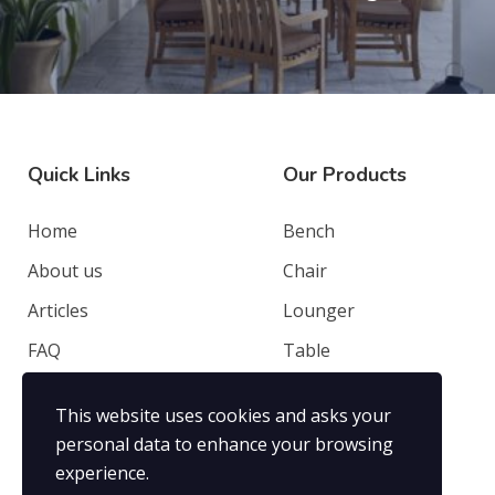
Quick Links
Our Products
Home
Bench
About us
Chair
Articles
Lounger
FAQ
Table
Contacts
Deep Seating
This website uses cookies and asks your
Privacy Policy
Others
personal data to enhance your browsing
experience.