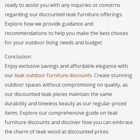
ready to assist you with any inquiries or concerns
regarding our discounted teak furniture offerings.
Explore how we provide guidance and
recommendations to help you make the best choices
for your outdoor living needs and budget.
Conclusion:
Enjoy exclusive savings and affordable elegance with
our
teak outdoor furniture discounts
. Create stunning
outdoor spaces without compromising on quality, as
our discounted teak pieces maintain the same
durability and timeless beauty as our regular-priced
items. Explore our comprehensive guide on teak
furniture discounts and discover how you can embrace
the charm of teak wood at discounted prices.