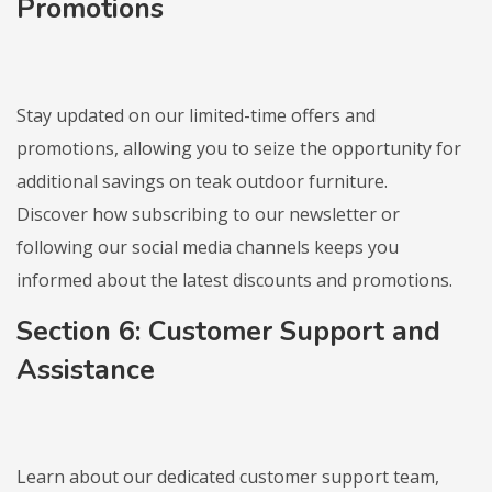
Promotions
Stay updated on our limited-time offers and
promotions, allowing you to seize the opportunity for
additional savings on teak outdoor furniture.
Discover how subscribing to our newsletter or
following our social media channels keeps you
informed about the latest discounts and promotions.
Section 6: Customer Support and
Assistance
Learn about our dedicated customer support team,