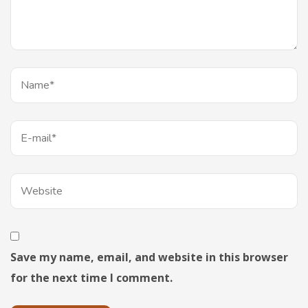
Save my name, email, and website in this browser
for the next time I comment.