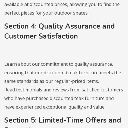
available at discounted prices, allowing you to find the
perfect pieces for your outdoor spaces.
Section 4: Quality Assurance and
Customer Satisfaction
Learn about our commitment to quality assurance,
ensuring that our discounted teak furniture meets the
same standards as our regular-priced items.
Read testimonials and reviews from satisfied customers
who have purchased discounted teak furniture and
have experienced exceptional quality and value.
Section 5: Limited-Time Offers and