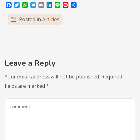
Facebook
Twitter
WhatsApp
Telegram
Email
LinkedIn
Line
Pinterest
Share
Posted in
Articles
Leave a Reply
Your email address will not be published.
Required
fields are marked
*