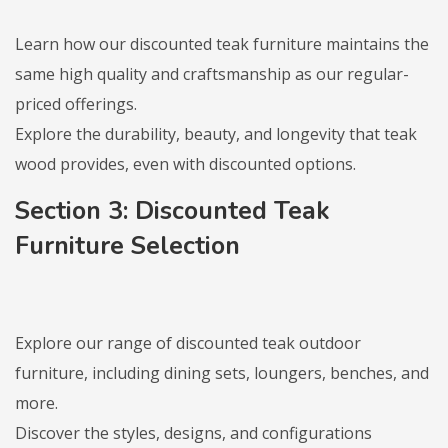
Learn how our discounted teak furniture maintains the
same high quality and craftsmanship as our regular-
priced offerings.
Explore the durability, beauty, and longevity that teak
wood provides, even with discounted options.
Section 3: Discounted Teak
Furniture Selection
Explore our range of discounted teak outdoor
furniture, including dining sets, loungers, benches, and
more.
Discover the styles, designs, and configurations