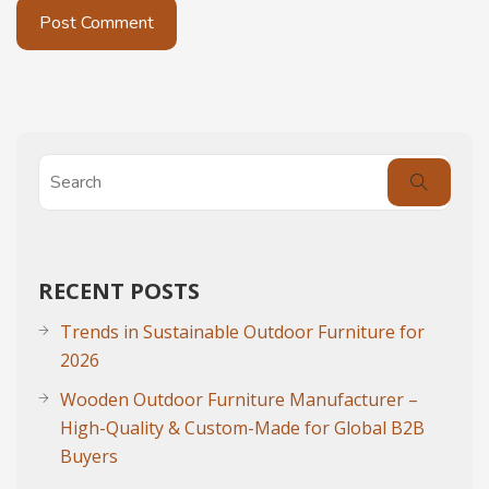
RECENT POSTS
Trends in Sustainable Outdoor Furniture for
2026
Wooden Outdoor Furniture Manufacturer –
High-Quality & Custom-Made for Global B2B
Buyers