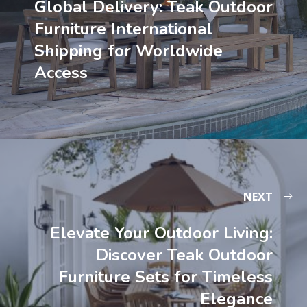
Global Delivery: Teak Outdoor
Furniture International
Shipping for Worldwide
Access
NEXT
Elevate Your Outdoor Living:
Discover Teak Outdoor
Furniture Sets for Timeless
Elegance