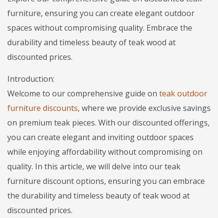
furniture, ensuring you can create elegant outdoor
spaces without compromising quality. Embrace the
durability and timeless beauty of teak wood at
discounted prices.
Introduction:
Welcome to our comprehensive guide on
teak outdoor
furniture discounts
, where we provide exclusive savings
on premium teak pieces. With our discounted offerings,
you can create elegant and inviting outdoor spaces
while enjoying affordability without compromising on
quality. In this article, we will delve into our teak
furniture discount options, ensuring you can embrace
the durability and timeless beauty of teak wood at
discounted prices.