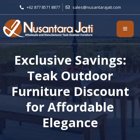
+62 877 8571 8877
sales@nusantarajati.com
Exclusive Savings:
Teak Outdoor
Furniture Discount
for Affordable
Elegance