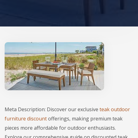
Meta Description: Discover our exclusive
teak outdoor
furniture discount
offerings, making premium teak
pieces more affordable for outdoor enthusiasts.
Explore our comprehensive guide on discounted teak