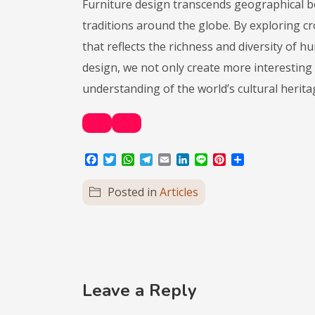
Furniture design transcends geographical b
traditions around the globe. By exploring cr
that reflects the richness and diversity of 
design, we not only create more interesting
understanding of the world’s cultural herita
Facebook
Twitter
WhatsApp
Telegram
Email
LinkedIn
Line
Pinterest
Share
Posted in
Articles
Leave a Reply