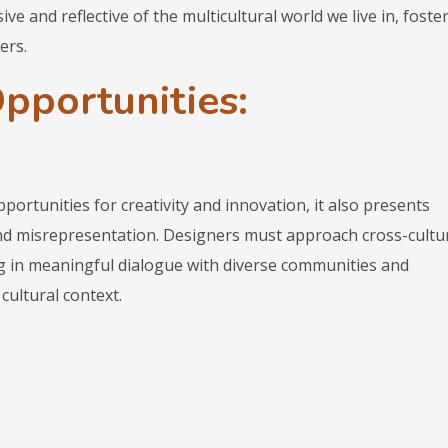
ve and reflective of the multicultural world we live in, foste
ers.
pportunities:
portunities for creativity and innovation, it also presents
and misrepresentation. Designers must approach cross-cultu
ng in meaningful dialogue with diverse communities and
cultural context.