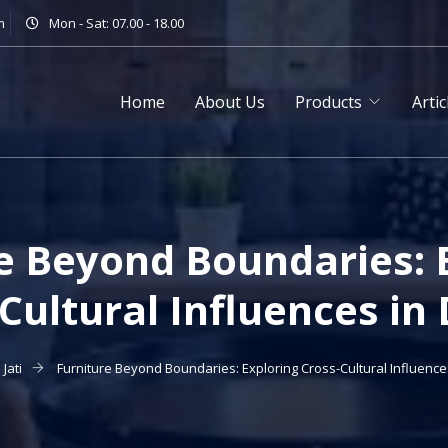
m
Mon - Sat: 07.00 - 18.00
Home
About Us
Products
Artic
e Beyond Boundaries: 
Cultural Influences in
Jati
Furniture Beyond Boundaries: Exploring Cross-Cultural Influence