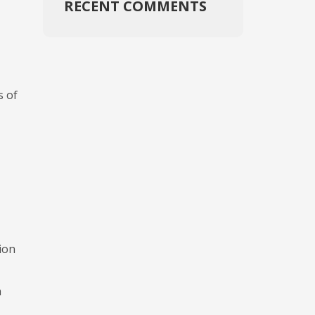
RECENT COMMENTS
s of
ion
n