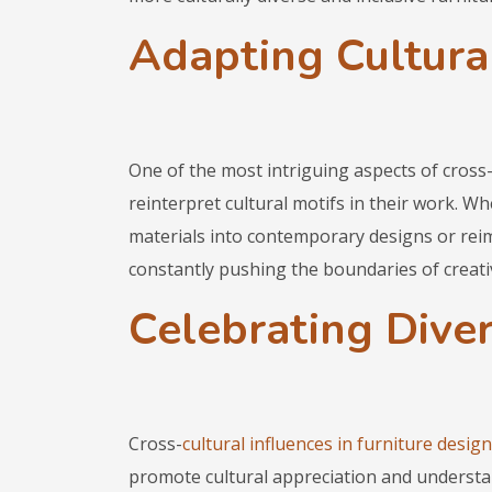
Adapting Cultural
One of the most intriguing aspects of cross-
reinterpret cultural motifs in their work. Wh
materials into contemporary designs or reim
constantly pushing the boundaries of creati
Celebrating Diver
Cross-
cultural influences in furniture design
promote cultural appreciation and understa