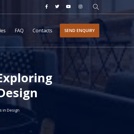
les
FAQ
Contacts
SEND ENQUIRY
Exploring
 Design
s in Design