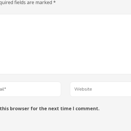
quired fields are marked
*
this browser for the next time I comment.