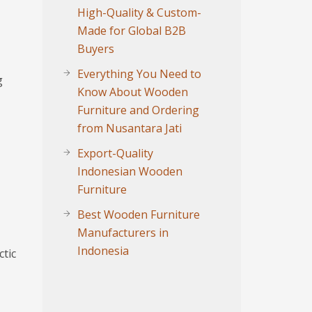
High-Quality & Custom-
Made for Global B2B
Buyers
Everything You Need to
g
Know About Wooden
Furniture and Ordering
from Nusantara Jati
Export-Quality
Indonesian Wooden
Furniture
Best Wooden Furniture
Manufacturers in
Indonesia
ctic