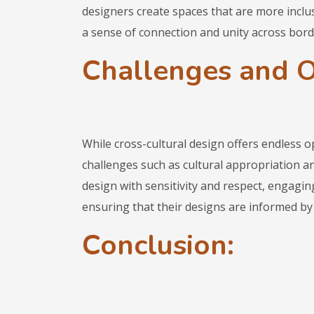
designers create spaces that are more inclusi
a sense of connection and unity across bord
Challenges and O
While cross-cultural design offers endless op
challenges such as cultural appropriation 
design with sensitivity and respect, engagi
ensuring that their designs are informed by 
Conclusion: