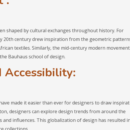
 :
n shaped by cultural exchanges throughout history. For
y 20th century drew inspiration from the geometric pattern
African textiles. Similarly, the mid-century modern movement
the Bauhaus school of design.
 Accessibility:
ave made it easier than ever for designers to draw inspirat
utton, designers can explore design trends from around the
s and influences. This globalization of design has resulted i
e collections.