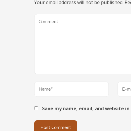
Your email address will not be published.
Re
Save my name, email, and website in 