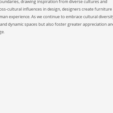
oundaries, drawing inspiration from diverse cultures and
oss-cultural influences in design, designers create furniture
human experience. As we continue to embrace cultural diversit
 and dynamic spaces but also foster greater appreciation an
ge.