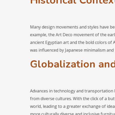
Historical Context
Many design movements and styles have bee
example, the Art Deco movement of the earl
ancient Egyptian art and the bold colors of 
was influenced by Japanese minimalism and 
Globalization and
Advances in technology and transportation h
from diverse cultures. With the click of a b
world, leading to a greater exchange of idea
more culturally diverse and inclusive furnitur