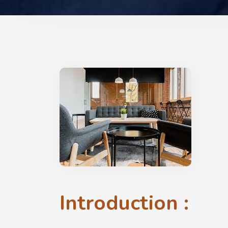
Introduction :