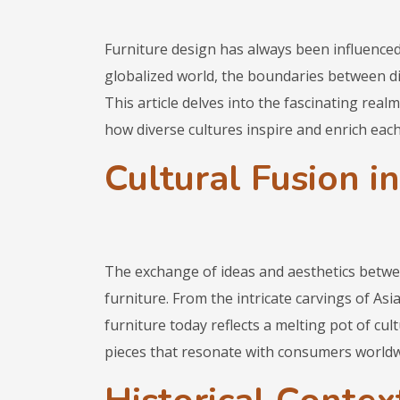
Furniture design has always been influenced
globalized world, the boundaries between di
This article delves into the fascinating realm
how diverse cultures inspire and enrich each
Cultural Fusion in
The exchange of ideas and aesthetics between
furniture. From the intricate carvings of Asi
furniture today reflects a melting pot of cult
pieces that resonate with consumers worldw