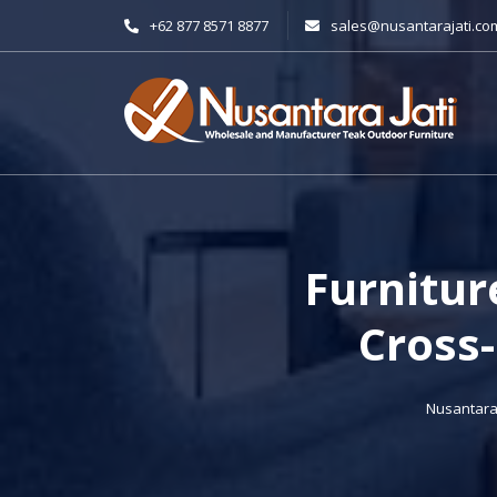
+62 877 8571 8877
sales@nusantarajati.co
Furnitur
Cross-
Nusantara 