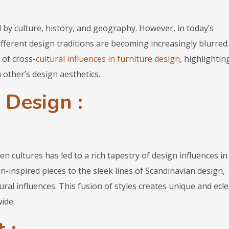
 by culture, history, and geography. However, in today’s
fferent design traditions are becoming increasingly blurred.
 of cross-
cultural influences in furniture design
, highlightin
 other’s design aesthetics.
 Design :
 cultures has led to a rich tapestry of design influences in
an-inspired pieces to the sleek lines of Scandinavian design,
ural influences. This fusion of styles creates unique and ecle
ide.