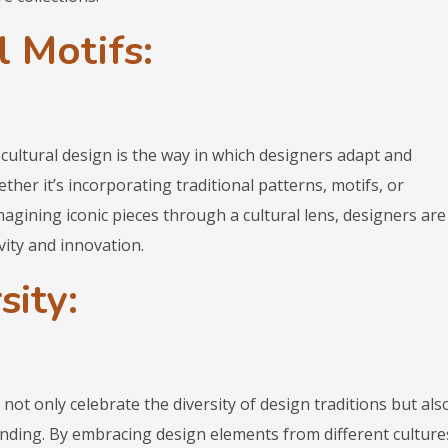
 Motifs:
cultural design is the way in which designers adapt and
ether it’s incorporating traditional patterns, motifs, or
agining iconic pieces through a cultural lens, designers are
vity and innovation.
sity:
not only celebrate the diversity of design traditions but als
nding. By embracing design elements from different culture