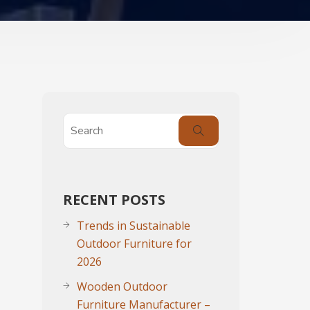
RECENT POSTS
Trends in Sustainable
Outdoor Furniture for
2026
Wooden Outdoor
Furniture Manufacturer –