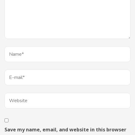
Save my name, email, and website in this browser