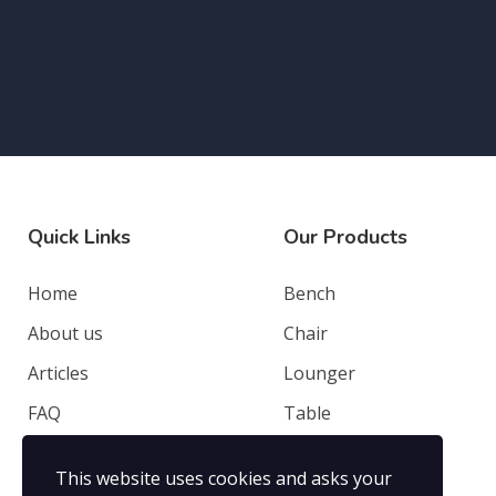
Quick Links
Our Products
Home
Bench
About us
Chair
Articles
Lounger
FAQ
Table
Contacts
Deep Seating
This website uses cookies and asks your
Privacy Policy
Others