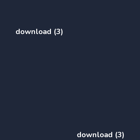
download (3)
download (3)