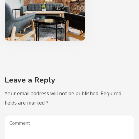
Leave a Reply
Your email address will not be published.
Required
fields are marked
*