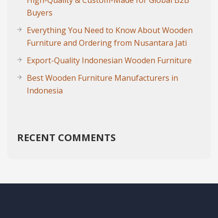
High-Quality & Custom-Made for Global B2B
Buyers
Everything You Need to Know About Wooden
Furniture and Ordering from Nusantara Jati
Export-Quality Indonesian Wooden Furniture
Best Wooden Furniture Manufacturers in
Indonesia
RECENT COMMENTS