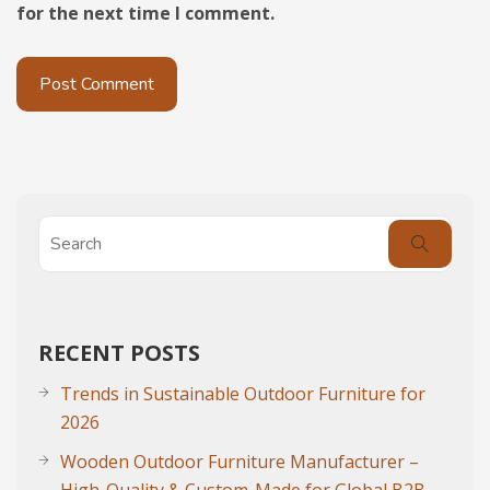
for the next time I comment.
RECENT POSTS
Trends in Sustainable Outdoor Furniture for
2026
Wooden Outdoor Furniture Manufacturer –