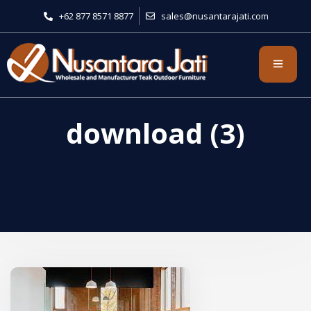
+62 877 8571 8877
sales@nusantarajati.com
download (3)