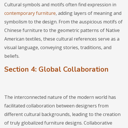
Cultural symbols and motifs often find expression in
contemporary furniture
, adding layers of meaning and
symbolism to the design. From the auspicious motifs of
Chinese furniture to the geometric patterns of Native
American textiles, these cultural references serve as a
visual language, conveying stories, traditions, and
beliefs.
Section 4: Global Collaboration
The interconnected nature of the modern world has
facilitated collaboration between designers from
different cultural backgrounds, leading to the creation
of truly globalized furniture designs. Collaborative