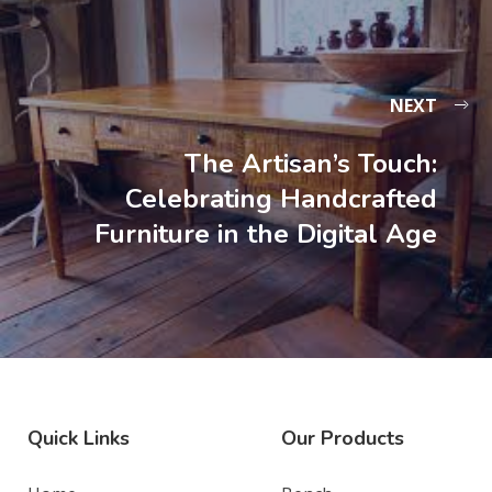
NEXT
The Artisan’s Touch:
Celebrating Handcrafted
Furniture in the Digital Age
Quick Links
Our Products