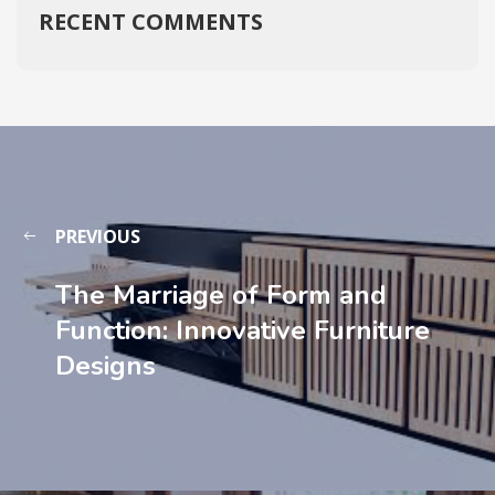
RECENT COMMENTS
PREVIOUS
The Marriage of Form and
Function: Innovative Furniture
Designs