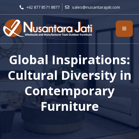
+62 877 8571 8877
sales@nusantarajati.com
Global Inspirations:
Cultural Diversity in
Contemporary
Furniture