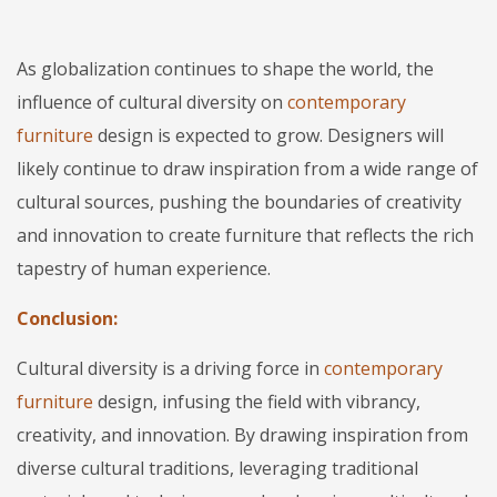
As globalization continues to shape the world, the
influence of cultural diversity on
contemporary
furniture
design is expected to grow. Designers will
likely continue to draw inspiration from a wide range of
cultural sources, pushing the boundaries of creativity
and innovation to create furniture that reflects the rich
tapestry of human experience.
Conclusion:
Cultural diversity is a driving force in
contemporary
furniture
design, infusing the field with vibrancy,
creativity, and innovation. By drawing inspiration from
diverse cultural traditions, leveraging traditional