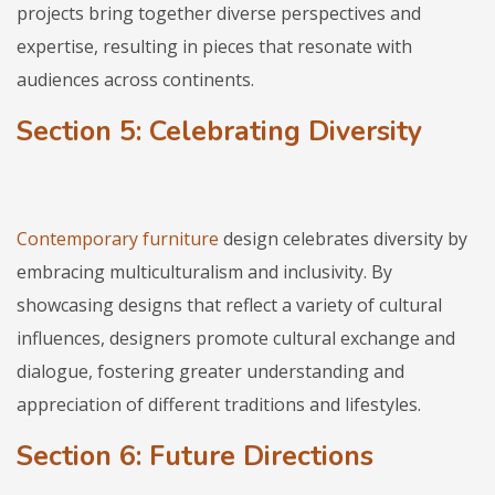
projects bring together diverse perspectives and
expertise, resulting in pieces that resonate with
audiences across continents.
Section 5: Celebrating Diversity
Contemporary furniture
design celebrates diversity by
embracing multiculturalism and inclusivity. By
showcasing designs that reflect a variety of cultural
influences, designers promote cultural exchange and
dialogue, fostering greater understanding and
appreciation of different traditions and lifestyles.
Section 6: Future Directions