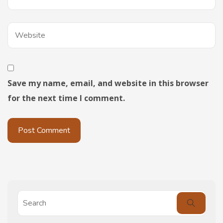
Save my name, email, and website in this browser
for the next time I comment.