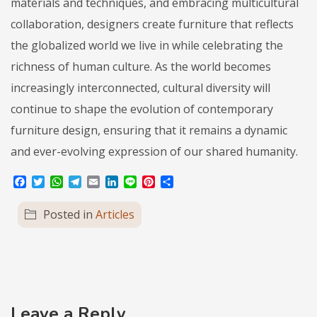
materials and techniques, and embracing multicultural
collaboration, designers create furniture that reflects
the globalized world we live in while celebrating the
richness of human culture. As the world becomes
increasingly interconnected, cultural diversity will
continue to shape the evolution of contemporary
furniture design, ensuring that it remains a dynamic
and ever-evolving expression of our shared humanity.
Facebook
Twitter
WhatsApp
Telegram
Email
LinkedIn
Line
Pinterest
Share
Posted in
Articles
Leave a Reply