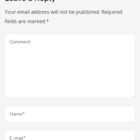
Your email address will not be published.
Required
fields are marked
*