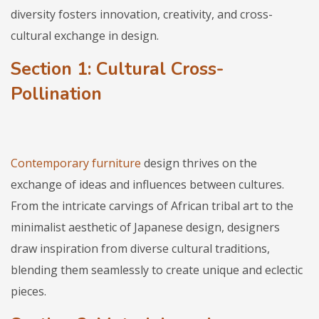
diversity fosters innovation, creativity, and cross-
cultural exchange in design.
Section 1: Cultural Cross-
Pollination
Contemporary furniture
design thrives on the
exchange of ideas and influences between cultures.
From the intricate carvings of African tribal art to the
minimalist aesthetic of Japanese design, designers
draw inspiration from diverse cultural traditions,
blending them seamlessly to create unique and eclectic
pieces.