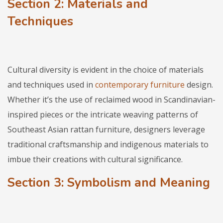
Section 2: Materials and
Techniques
Cultural diversity is evident in the choice of materials
and techniques used in
contemporary furniture
design.
Whether it’s the use of reclaimed wood in Scandinavian-
inspired pieces or the intricate weaving patterns of
Southeast Asian rattan furniture, designers leverage
traditional craftsmanship and indigenous materials to
imbue their creations with cultural significance.
Section 3: Symbolism and Meaning