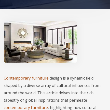
Contemporary furniture
design is a dynamic field
shaped by a diverse array of cultural influences from
around the world. This article delves into the rich
tapestry of global inspirations that permeate
contemporary furniture
, highlighting how cultural