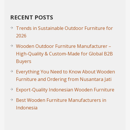
RECENT POSTS
Trends in Sustainable Outdoor Furniture for
2026
Wooden Outdoor Furniture Manufacturer –
High-Quality & Custom-Made for Global B2B
Buyers
Everything You Need to Know About Wooden
Furniture and Ordering from Nusantara Jati
Export-Quality Indonesian Wooden Furniture
Best Wooden Furniture Manufacturers in
Indonesia