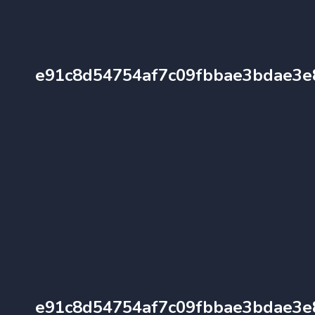
e91c8d54754af7c09fbbae3bdae3e
e91c8d54754af7c09fbbae3bdae3e