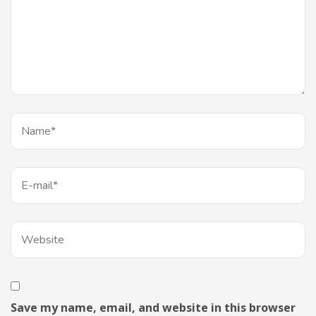
Save my name, email, and website in this browser