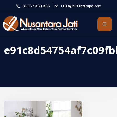
+62 877 8571 8877
sales@nusantarajati.com
e91c8d54754af7c09f