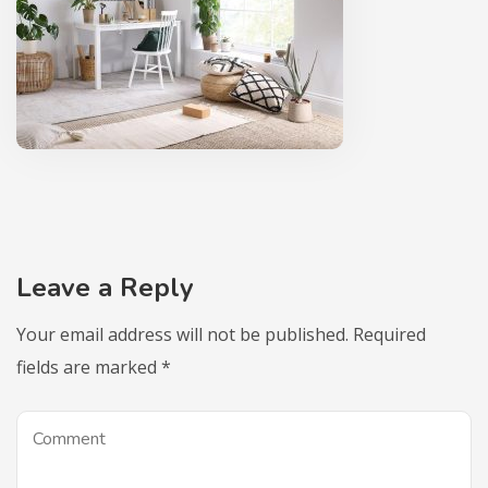
Leave a Reply
Your email address will not be published.
Required
fields are marked
*