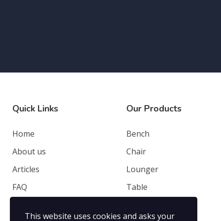
Quick Links
Our Products
Home
Bench
About us
Chair
Articles
Lounger
FAQ
Table
Contacts
Deep Seating
This website uses cookies and asks your