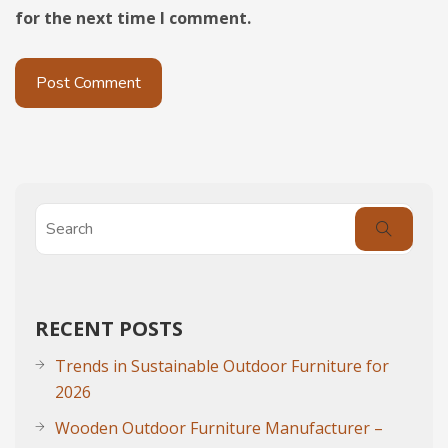
for the next time I comment.
RECENT POSTS
Trends in Sustainable Outdoor Furniture for
2026
Wooden Outdoor Furniture Manufacturer –