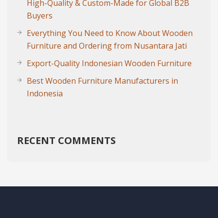
High-Quality & Custom-Made for Global B2B
Buyers
Everything You Need to Know About Wooden
Furniture and Ordering from Nusantara Jati
Export-Quality Indonesian Wooden Furniture
Best Wooden Furniture Manufacturers in
Indonesia
RECENT COMMENTS