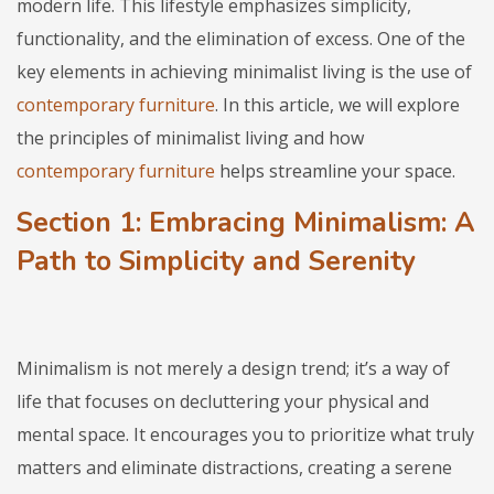
modern life. This lifestyle emphasizes simplicity,
functionality, and the elimination of excess. One of the
key elements in achieving minimalist living is the use of
contemporary furniture
. In this article, we will explore
the principles of minimalist living and how
contemporary furniture
helps streamline your space.
Section 1: Embracing Minimalism: A
Path to Simplicity and Serenity
Minimalism is not merely a design trend; it’s a way of
life that focuses on decluttering your physical and
mental space. It encourages you to prioritize what truly
matters and eliminate distractions, creating a serene