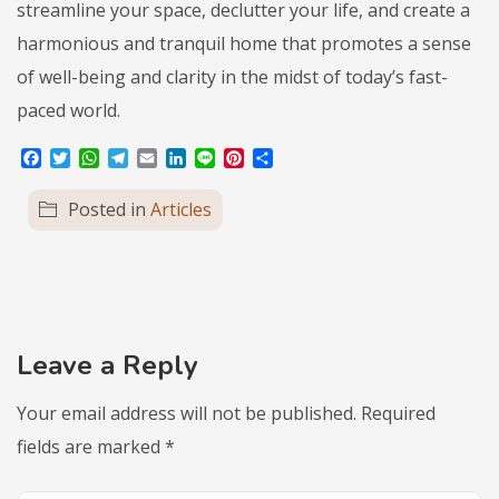
streamline your space, declutter your life, and create a
harmonious and tranquil home that promotes a sense
of well-being and clarity in the midst of today’s fast-
paced world.
Facebook
Twitter
WhatsApp
Telegram
Email
LinkedIn
Line
Pinterest
Share
Posted in
Articles
Leave a Reply
Your email address will not be published.
Required
fields are marked
*