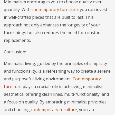
Minimalism encourages you to choose quality over
quantity. With
contemporary furniture
, you can invest
in well-crafted pieces that are built to last. This
approach not only enhances the longevity of your
furnishings but also reduces the need for constant
replacements.
Conclusion:
Minimalist living, guided by the principles of simplicity
and functionality, is a refreshing way to create a serene
and purposeful living environment.
Contemporary
furniture
plays a crucial role in achieving minimalist
aesthetics, offering clean lines, multi-functionality, and
a focus on quality. By embracing minimalist principles
and choosing
contemporary furniture
, you can