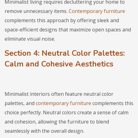
Minimalist living requires decluttering your home to
remove unnecessary items.
Contemporary furniture
complements this approach by offering sleek and
space-efficient designs that maximize open spaces and
eliminate visual noise.
Section 4: Neutral Color Palettes:
Calm and Cohesive Aesthetics
Minimalist interiors often feature neutral color
palettes, and
contemporary furniture
complements this
choice perfectly. Neutral colors create a sense of calm
and cohesion, allowing the furniture to blend
seamlessly with the overall design.