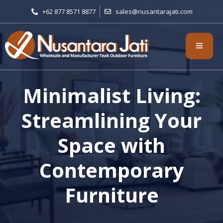
+62 877 8571 8877
sales@nusantarajati.com
Minimalist Living:
Streamlining Your
Space with
Contemporary
Furniture