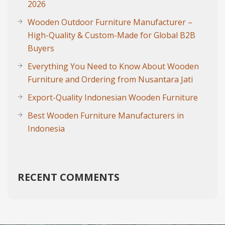
2026
Wooden Outdoor Furniture Manufacturer –
High-Quality & Custom-Made for Global B2B
Buyers
Everything You Need to Know About Wooden
Furniture and Ordering from Nusantara Jati
Export-Quality Indonesian Wooden Furniture
Best Wooden Furniture Manufacturers in
Indonesia
RECENT COMMENTS