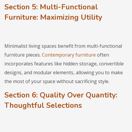
Section 5: Multi-Functional
Furniture: Maximizing Utility
Minimalist living spaces benefit from multi-functional
furniture pieces.
Contemporary furniture
often
incorporates features like hidden storage, convertible
designs, and modular elements, allowing you to make
the most of your space without sacrificing style.
Section 6: Quality Over Quantity:
Thoughtful Selections