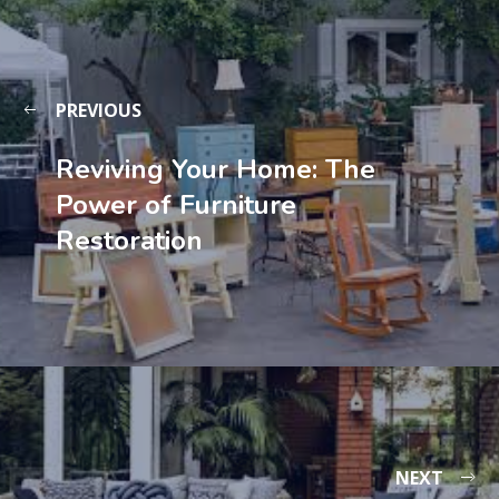
PREVIOUS
Reviving Your Home: The
Power of Furniture
Restoration
NEXT