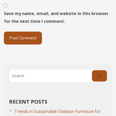
Save my name, email, and website in this browser
for the next time I comment.
RECENT POSTS
Trends in Sustainable Outdoor Furniture for