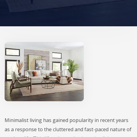
Minimalist living has gained popularity in recent years
as a response to the cluttered and fast-paced nature of