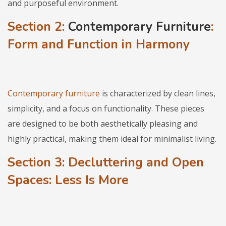
and purposeful environment.
Section 2:
Contemporary Furniture
:
Form and Function in Harmony
Contemporary furniture
is characterized by clean lines,
simplicity, and a focus on functionality. These pieces
are designed to be both aesthetically pleasing and
highly practical, making them ideal for minimalist living.
Section 3: Decluttering and Open
Spaces: Less Is More