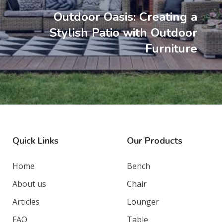
Outdoor Oasis: Creating a
Stylish Patio with Outdoor
Furniture
Quick Links
Our Products
Home
Bench
About us
Chair
Articles
Lounger
FAQ
Table