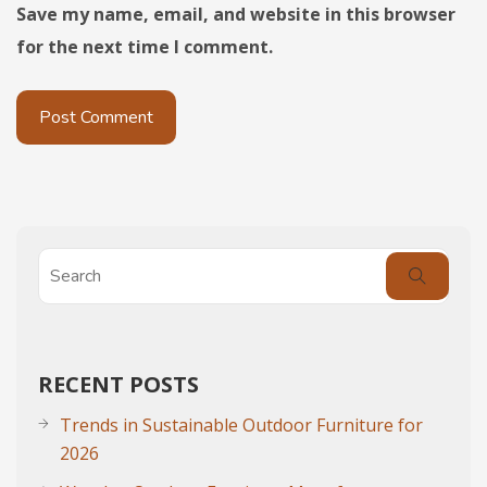
Save my name, email, and website in this browser
for the next time I comment.
RECENT POSTS
Trends in Sustainable Outdoor Furniture for
2026