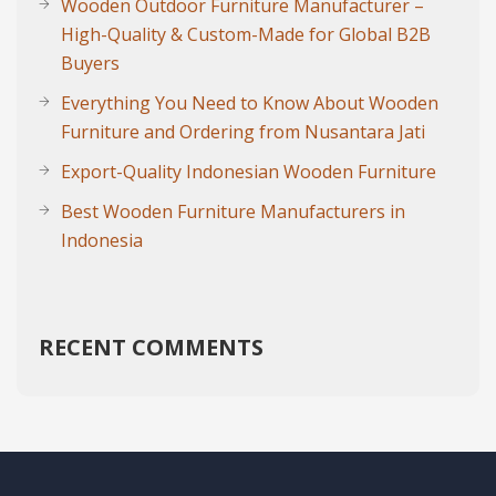
Wooden Outdoor Furniture Manufacturer –
High-Quality & Custom-Made for Global B2B
Buyers
Everything You Need to Know About Wooden
Furniture and Ordering from Nusantara Jati
Export-Quality Indonesian Wooden Furniture
Best Wooden Furniture Manufacturers in
Indonesia
RECENT COMMENTS