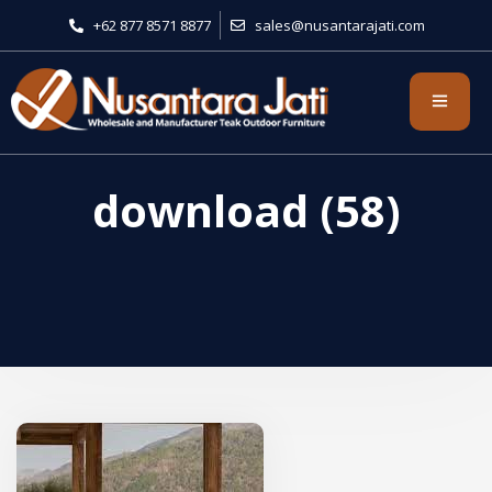
+62 877 8571 8877
sales@nusantarajati.com
download (58)