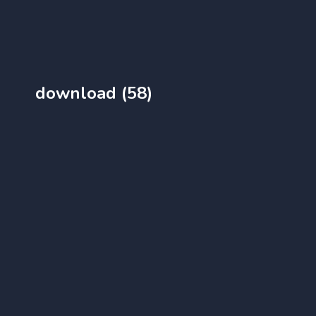
download (58)