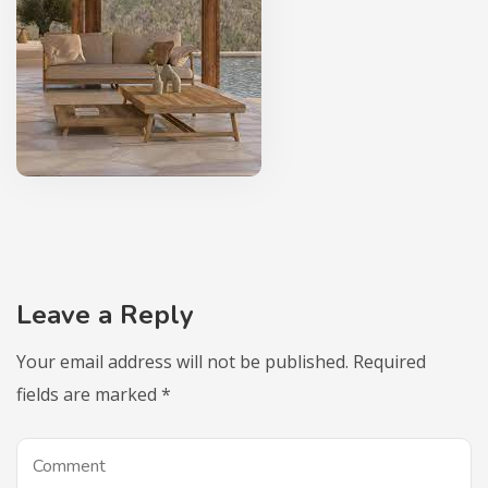
Leave a Reply
Your email address will not be published.
Required
fields are marked
*