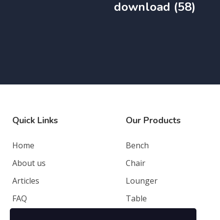
download (58)
Quick Links
Our Products
Home
Bench
About us
Chair
Articles
Lounger
FAQ
Table
Contacts
Deep Seating