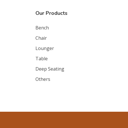
Our Products
Bench
Chair
Lounger
Table
Deep Seating
Others