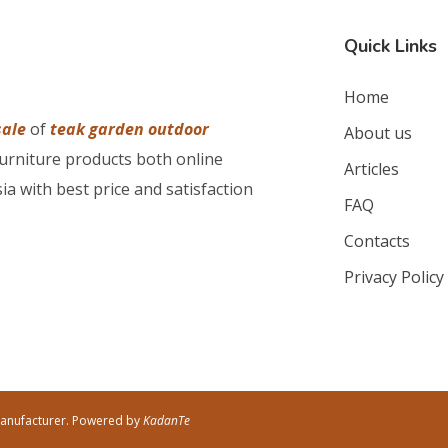
Quick Links
Home
sale
of
teak garden outdoor
About us
furniture products both online
Articles
ia with best price and satisfaction
FAQ
Contacts
Privacy Policy
Manufacturer. Powered by
KadanTe