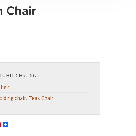
 Chair
NJ- HFDCHR- 0022
Chair
olding chair
,
Teak Chair
In
ne
Pinterest
Share