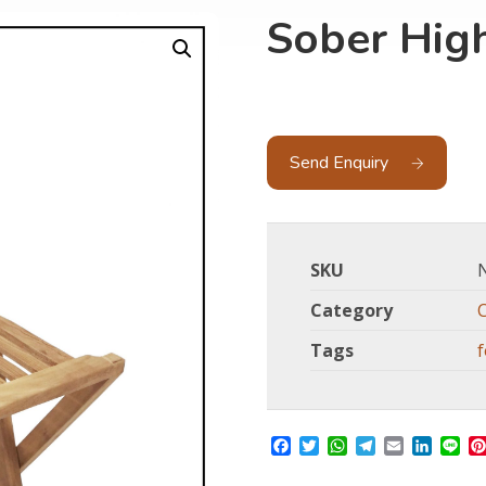
Sober High
Send Enquiry
SKU
Category
Tags
f
Facebook
Twitter
WhatsApp
Telegram
Email
Linked
Li