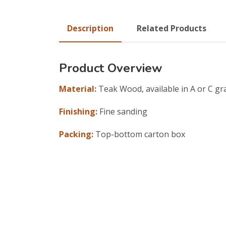
Description
Related Products
Product Overview
Material:
Teak Wood, available in A or C gr
Finishing:
Fine sanding
Packing:
Top-bottom carton box