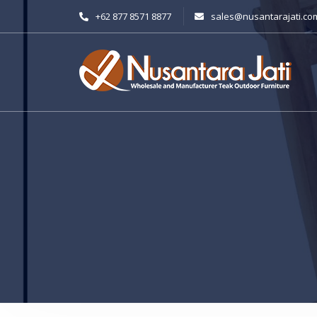
+62 877 8571 8877
sales@nusantarajati.co