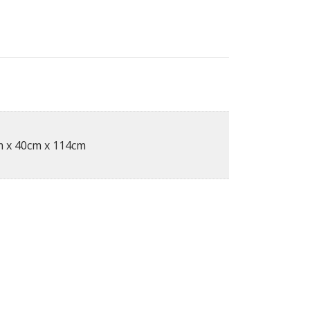
 x 40cm x 114cm