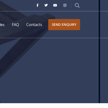
les
FAQ
Contacts
SEND ENQUIRY