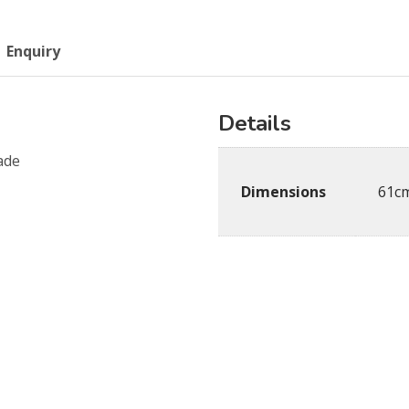
Enquiry
Details
ade
Dimensions
61cm