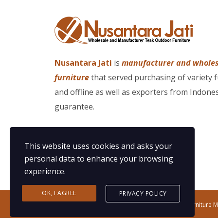
Nusantara Jati
is
manufacturer and whole
furniture
that served purchasing of variety 
and offline as well as exporters from Indones
guarantee.
This website uses cookies and asks your
personal data to enhance your browsing
experience.
OK, I AGREE
PRIVACY POLICY
Copyright©2020 Nusantara Jati | Teak Outdoor Furniture 