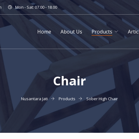
m
Mon - Sat: 07.00 - 18.00
Home
About Us
Products
Artic
Chair
Nusantara Jati
Products
Sober High Chair