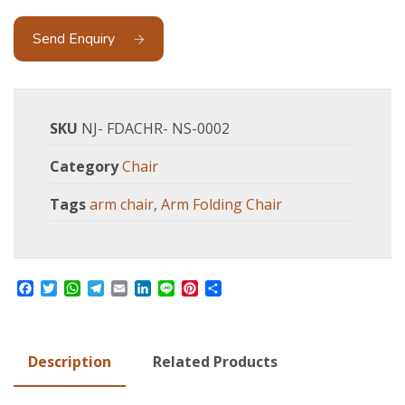
Send Enquiry
SKU
NJ- FDACHR- NS-0002
Category
Chair
Tags
arm chair
,
Arm Folding Chair
Facebook
Twitter
WhatsApp
Telegram
Email
LinkedIn
Line
Pinterest
Share
Description
Related Products