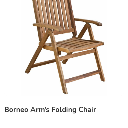
Borneo Arm’s Folding Chair