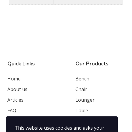
Quick Links
Our Products
Home
Bench
About us
Chair
Articles
Lounger
FAQ
Table
Contacts
Deep Seating
This website uses cookies and asks your
Privacy Policy
Others