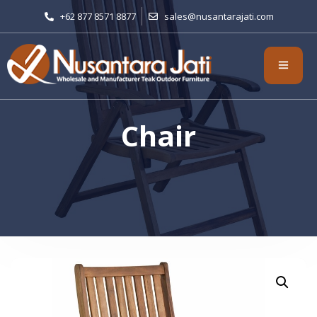
+62 877 8571 8877
sales@nusantarajati.com
Chair