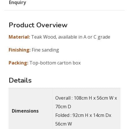
Enquiry
Product Overview
Material:
Teak Wood, available in A or C grade
Finishing:
Fine sanding
Packing:
Top-bottom carton box
Details
Overall : 108cm H x 56cm W x
70cm D
Dimensions
Folded : 92cm H x 14cm Dx
56cm W