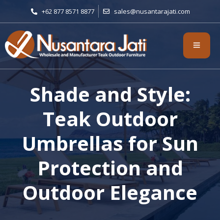
+62 877 8571 8877
sales@nusantarajati.com
Shade and Style:
Teak Outdoor
Umbrellas for Sun
Protection and
Outdoor Elegance