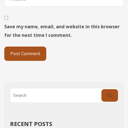
Save my name, email, and website in this browser
for the next time I comment.
RECENT POSTS