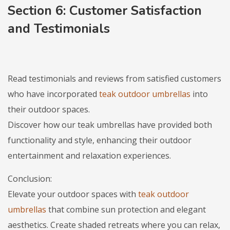
Section 6: Customer Satisfaction
and Testimonials
Read testimonials and reviews from satisfied customers
who have incorporated
teak outdoor umbrellas
into
their outdoor spaces.
Discover how our teak umbrellas have provided both
functionality and style, enhancing their outdoor
entertainment and relaxation experiences.
Conclusion:
Elevate your outdoor spaces with
teak outdoor
umbrellas
that combine sun protection and elegant
aesthetics. Create shaded retreats where you can relax,