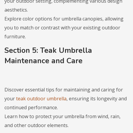
your outdoor setting, complementing various design
aesthetics.
Explore color options for umbrella canopies, allowing
you to match or contrast with your existing outdoor
furniture.
Section 5: Teak Umbrella
Maintenance and Care
Discover essential tips for maintaining and caring for
your
teak outdoor umbrella
, ensuring its longevity and
continued performance.
Learn how to protect your umbrella from wind, rain,
and other outdoor elements.