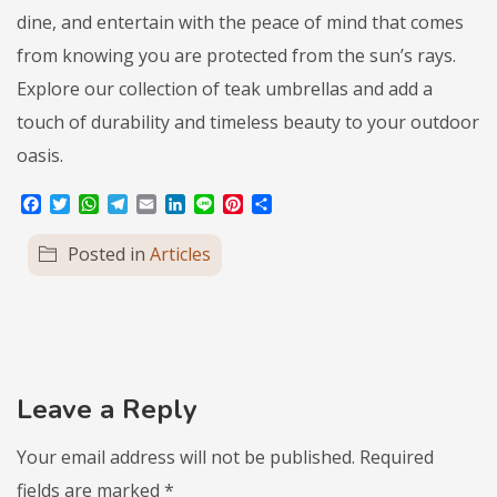
dine, and entertain with the peace of mind that comes
from knowing you are protected from the sun’s rays.
Explore our collection of teak umbrellas and add a
touch of durability and timeless beauty to your outdoor
oasis.
Facebook
Twitter
WhatsApp
Telegram
Email
LinkedIn
Line
Pinterest
Share
Posted in
Articles
Leave a Reply
Your email address will not be published.
Required
fields are marked
*