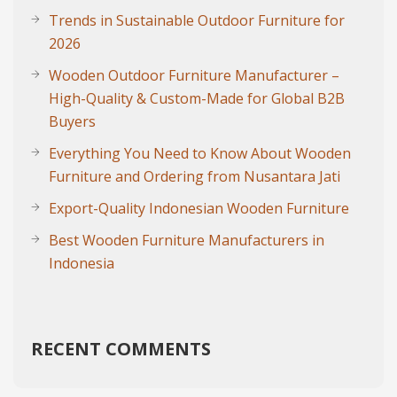
Trends in Sustainable Outdoor Furniture for
2026
Wooden Outdoor Furniture Manufacturer –
High-Quality & Custom-Made for Global B2B
Buyers
Everything You Need to Know About Wooden
Furniture and Ordering from Nusantara Jati
Export-Quality Indonesian Wooden Furniture
Best Wooden Furniture Manufacturers in
Indonesia
RECENT COMMENTS