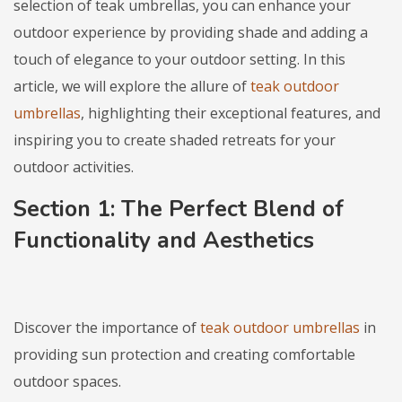
selection of teak umbrellas, you can enhance your
outdoor experience by providing shade and adding a
touch of elegance to your outdoor setting. In this
article, we will explore the allure of
teak outdoor
umbrellas
, highlighting their exceptional features, and
inspiring you to create shaded retreats for your
outdoor activities.
Section 1: The Perfect Blend of
Functionality and Aesthetics
Discover the importance of
teak outdoor umbrellas
in
providing sun protection and creating comfortable
outdoor spaces.