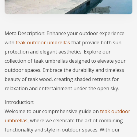
Meta Description: Enhance your outdoor experience
with
teak outdoor umbrellas
that provide both sun
protection and elegant aesthetics. Explore our
collection of teak umbrellas designed to elevate your
outdoor spaces. Embrace the durability and timeless
beauty of teak wood, creating shaded retreats for
relaxation and entertainment under the open sky.
Introduction:
Welcome to our comprehensive guide on
teak outdoor
umbrellas
, where we celebrate the art of combining
functionality and style in outdoor spaces. With our