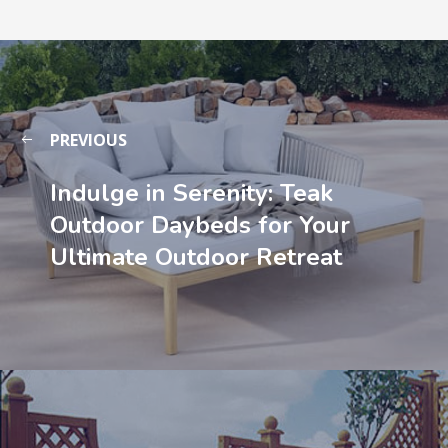
PREVIOUS
Indulge in Serenity: Teak
Outdoor Daybeds for Your
Ultimate Outdoor Retreat