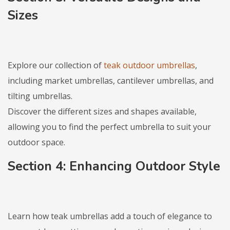
Sizes
Explore our collection of
teak outdoor umbrellas
,
including market umbrellas, cantilever umbrellas, and
tilting umbrellas.
Discover the different sizes and shapes available,
allowing you to find the perfect umbrella to suit your
outdoor space.
Section 4: Enhancing Outdoor Style
Learn how teak umbrellas add a touch of elegance to