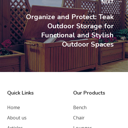
NEXT
Organize and Protect: Teak
Outdoor Storage for
Functional and Stylish
Outdoor Spaces
Quick Links
Our Products
Home
Bench
About us
Chair