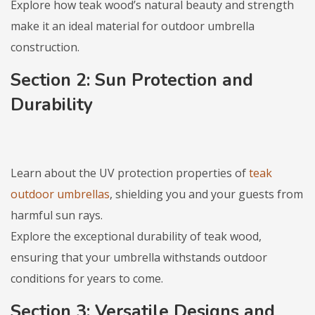
Explore how teak wood’s natural beauty and strength
make it an ideal material for outdoor umbrella
construction.
Section 2: Sun Protection and
Durability
Learn about the UV protection properties of
teak
outdoor umbrellas
, shielding you and your guests from
harmful sun rays.
Explore the exceptional durability of teak wood,
ensuring that your umbrella withstands outdoor
conditions for years to come.
Section 3: Versatile Designs and