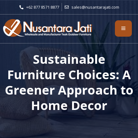
+62 877 8571 8877
sales@nusantarajati.com
Sustainable
Furniture Choices: A
Greener Approach to
Home Decor