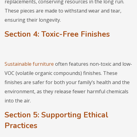
replacements, conserving resources in the long run.
These pieces are made to withstand wear and tear,
ensuring their longevity.
Section 4: Toxic-Free Finishes
Sustainable furniture
often features non-toxic and low-
VOC (volatile organic compounds) finishes. These
finishes are safer for both your family’s health and the
environment, as they release fewer harmful chemicals
into the air.
Section 5: Supporting Ethical
Practices