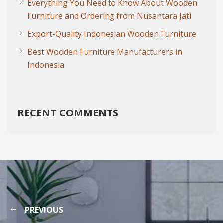
Everything You Need to Know About Wooden
Furniture and Ordering from Nusantara Jati
Export-Quality Indonesian Wooden Furniture
Best Wooden Furniture Manufacturers in
Indonesia
RECENT COMMENTS
PREVIOUS