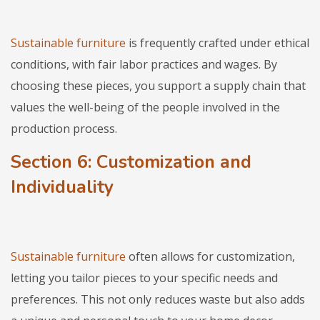
Sustainable furniture
is frequently crafted under ethical
conditions, with fair labor practices and wages. By
choosing these pieces, you support a supply chain that
values the well-being of the people involved in the
production process.
Section 6: Customization and
Individuality
Sustainable furniture
often allows for customization,
letting you tailor pieces to your specific needs and
preferences. This not only reduces waste but also adds