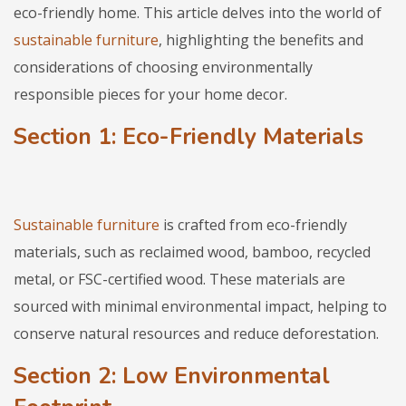
eco-friendly home. This article delves into the world of
sustainable furniture
, highlighting the benefits and
considerations of choosing environmentally
responsible pieces for your home decor.
Section 1: Eco-Friendly Materials
Sustainable furniture
is crafted from eco-friendly
materials, such as reclaimed wood, bamboo, recycled
metal, or FSC-certified wood. These materials are
sourced with minimal environmental impact, helping to
conserve natural resources and reduce deforestation.
Section 2: Low Environmental