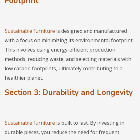
Footprint
Sustainable furniture
is designed and manufactured
with a focus on minimizing its environmental footprint.
This involves using energy-efficient production
methods, reducing waste, and selecting materials with
low carbon footprints, ultimately contributing to a
healthier planet.
Section 3: Durability and Longevity
Sustainable furniture
is built to last. By investing in
durable pieces, you reduce the need for frequent