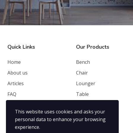
Quick Links
Our Products
Home
Bench
About us
Chair
Articles
Lounger
FAQ
Table
Contacts
Deep Seating
This website uses cookies and asks your
Privacy Policy
Others
personal data to enhance your browsing
experience.