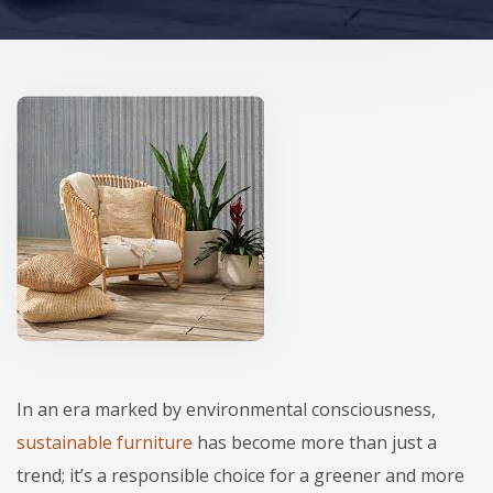
In an era marked by environmental consciousness,
sustainable furniture
has become more than just a
trend; it’s a responsible choice for a greener and more