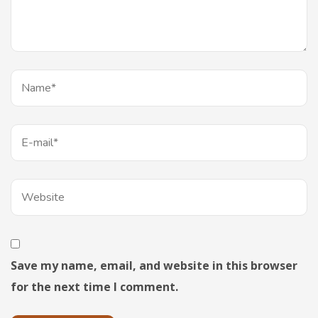
Save my name, email, and website in this browser
for the next time I comment.