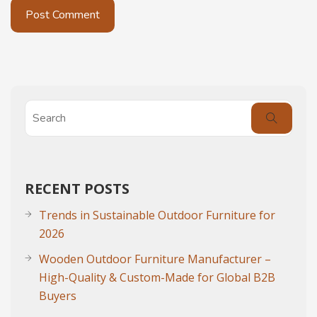
RECENT POSTS
Trends in Sustainable Outdoor Furniture for
2026
Wooden Outdoor Furniture Manufacturer –
High-Quality & Custom-Made for Global B2B
Buyers