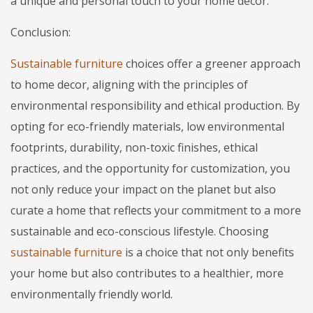
a unique and personal touch to your home decor.
Conclusion:
Sustainable furniture
choices offer a greener approach
to home decor, aligning with the principles of
environmental responsibility and ethical production. By
opting for eco-friendly materials, low environmental
footprints, durability, non-toxic finishes, ethical
practices, and the opportunity for customization, you
not only reduce your impact on the planet but also
curate a home that reflects your commitment to a more
sustainable and eco-conscious lifestyle. Choosing
sustainable furniture
is a choice that not only benefits
your home but also contributes to a healthier, more
environmentally friendly world.