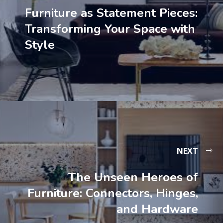
Furniture as Statement Pieces:
Transforming Your Space with
Style
NEXT
The Unseen Heroes of
Furniture: Connectors, Hinges,
and Hardware