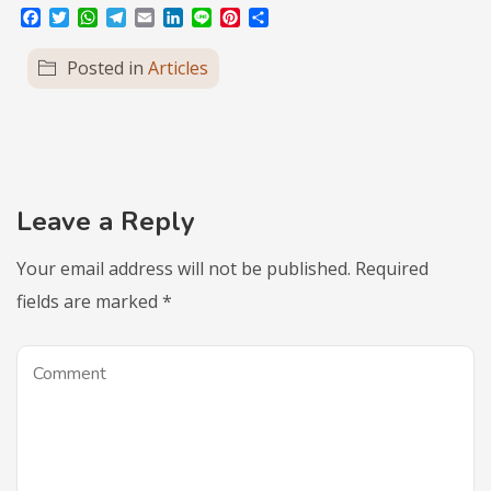
Facebook
Twitter
WhatsApp
Telegram
Email
LinkedIn
Line
Pinterest
Share
Posted in
Articles
Leave a Reply
Your email address will not be published.
Required
fields are marked
*