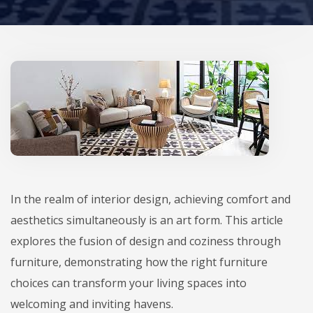
In the realm of interior design, achieving comfort and
aesthetics simultaneously is an art form. This article
explores the fusion of design and coziness through
furniture, demonstrating how the right furniture
choices can transform your living spaces into
welcoming and inviting havens.