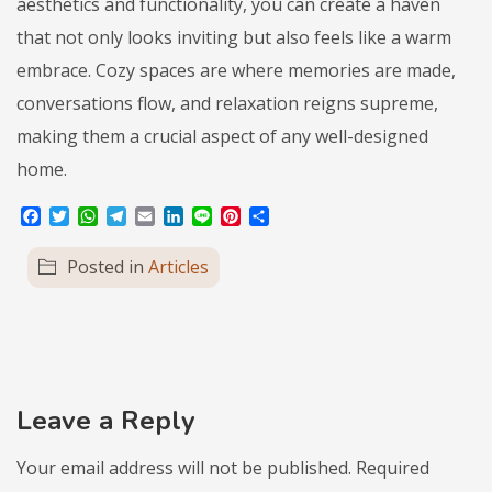
aesthetics and functionality, you can create a haven
that not only looks inviting but also feels like a warm
embrace. Cozy spaces are where memories are made,
conversations flow, and relaxation reigns supreme,
making them a crucial aspect of any well-designed
home.
Facebook
Twitter
WhatsApp
Telegram
Email
LinkedIn
Line
Pinterest
Share
Posted in
Articles
Leave a Reply
Your email address will not be published.
Required