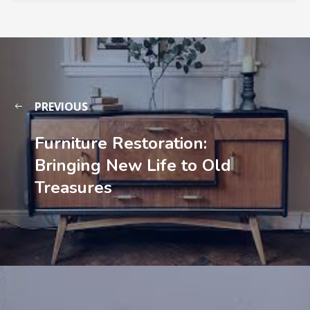
PREVIOUS
Furniture Restoration:
Bringing New Life to Old
Treasures