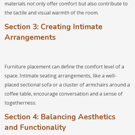
materials not only offer comfort but also contribute to
the tactile and visual warmth of the room.
Section 3: Creating Intimate
Arrangements
Furniture placement can define the comfort level of a
space. Intimate seating arrangements, like a well-
placed sectional sofa or a cluster of armchairs around a
coffee table, encourage conversation and a sense of
togetherness.
Section 4: Balancing Aesthetics
and Functionality