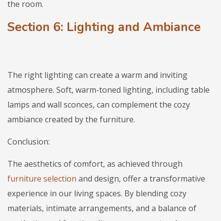
the room.
Section 6: Lighting and Ambiance
The right lighting can create a warm and inviting
atmosphere. Soft, warm-toned lighting, including table
lamps and wall sconces, can complement the cozy
ambiance created by the furniture.
Conclusion:
The aesthetics of comfort, as achieved through
furniture selection
and design, offer a transformative
experience in our living spaces. By blending cozy
materials, intimate arrangements, and a balance of