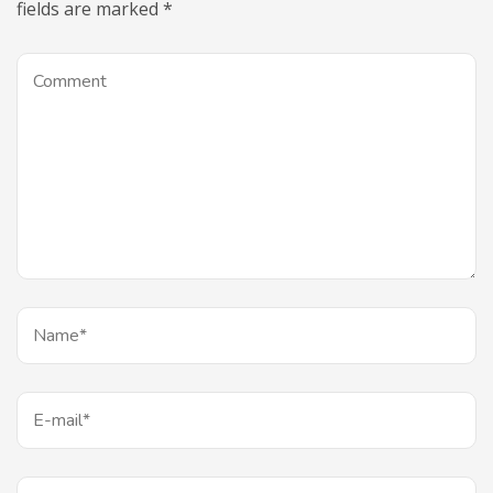
fields are marked
*