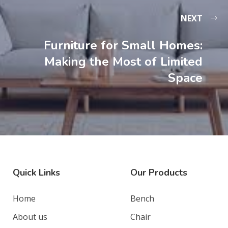
NEXT
Furniture for Small Homes:
Making the Most of Limited
Space
Quick Links
Our Products
Home
Bench
About us
Chair