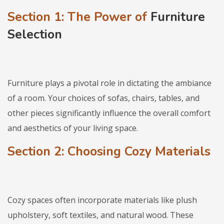
Section 1:
The Power of
Furniture
Selection
Furniture plays a pivotal role in dictating the ambiance
of a room. Your choices of sofas, chairs, tables, and
other pieces significantly influence the overall comfort
and aesthetics of your living space.
Section 2: Choosing Cozy Materials
Cozy spaces often incorporate materials like plush
upholstery, soft textiles, and natural wood. These