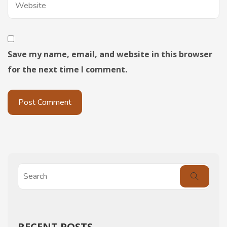
Save my name, email, and website in this browser
for the next time I comment.
RECENT POSTS