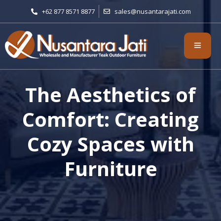
+62 877 8571 8877
sales@nusantarajati.com
The Aesthetics of
Comfort: Creating
Cozy Spaces with
Furniture