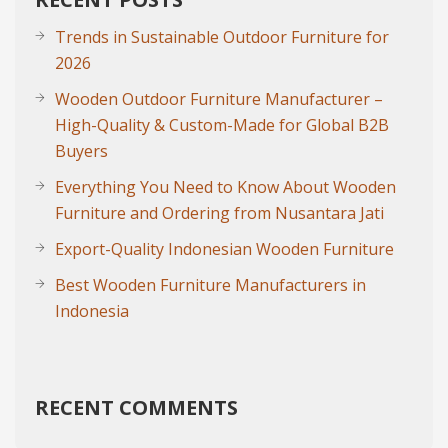
Trends in Sustainable Outdoor Furniture for
2026
Wooden Outdoor Furniture Manufacturer –
High-Quality & Custom-Made for Global B2B
Buyers
Everything You Need to Know About Wooden
Furniture and Ordering from Nusantara Jati
Export-Quality Indonesian Wooden Furniture
Best Wooden Furniture Manufacturers in
Indonesia
RECENT COMMENTS