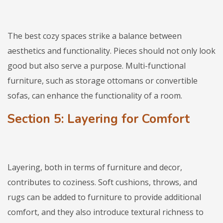
The best cozy spaces strike a balance between
aesthetics and functionality. Pieces should not only look
good but also serve a purpose. Multi-functional
furniture, such as storage ottomans or convertible
sofas, can enhance the functionality of a room.
Section 5: Layering for Comfort
Layering, both in terms of furniture and decor,
contributes to coziness. Soft cushions, throws, and
rugs can be added to furniture to provide additional
comfort, and they also introduce textural richness to