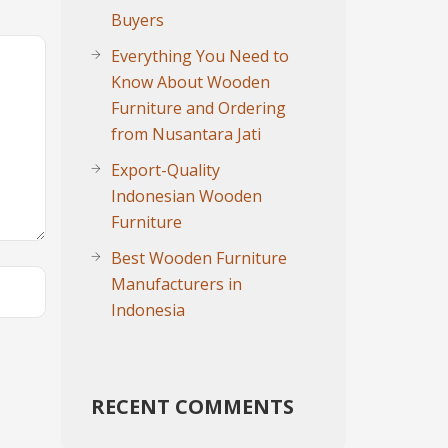
Buyers
Everything You Need to
Know About Wooden
Furniture and Ordering
from Nusantara Jati
Export-Quality
Indonesian Wooden
Furniture
Best Wooden Furniture
Manufacturers in
Indonesia
RECENT COMMENTS