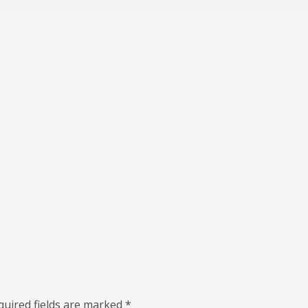
quired fields are marked
*