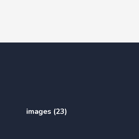
images (23)