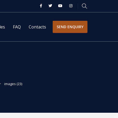
les
FAQ
Contacts
SEND ENQUIRY
images (23)