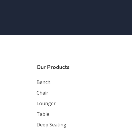
Our Products
Bench
Chair
Lounger
Table
Deep Seating