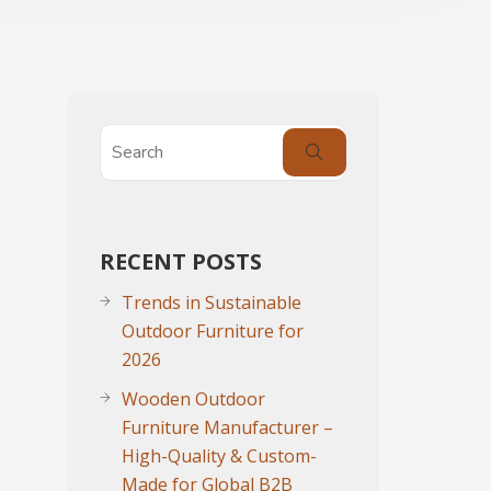
RECENT POSTS
Trends in Sustainable
Outdoor Furniture for
2026
Wooden Outdoor
Furniture Manufacturer –
High-Quality & Custom-
Made for Global B2B