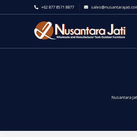
+62 877 8571 8877
sales@nusantarajati.co
Nusantara Jat