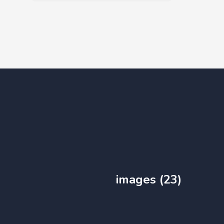
images (23)