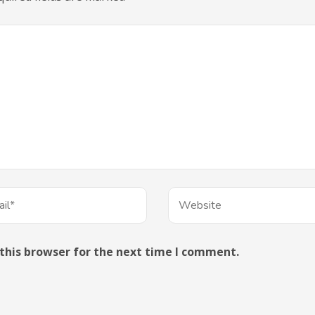
this browser for the next time I comment.