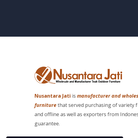
Nusantara Jati
is
manufacturer and whole
furniture
that served purchasing of variety 
and offline as well as exporters from Indones
guarantee.