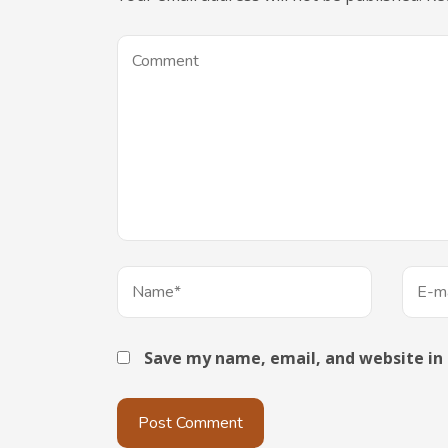
Save my name, email, and website in 