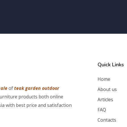
Quick Links
Home
sale
of
teak garden outdoor
About us
furniture products both online
Articles
ia with best price and satisfaction
FAQ
Contacts