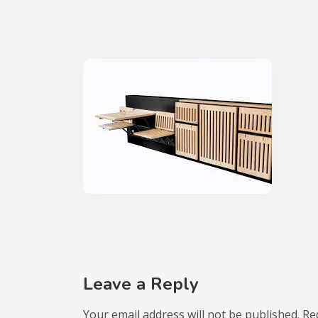
Leave a Reply
Your email address will not be published.
Re