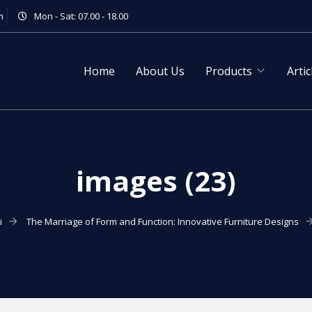
m
Mon - Sat: 07.00 - 18.00
Home
About Us
Products
Artic
images (23)
i
The Marriage of Form and Function: Innovative Furniture Designs