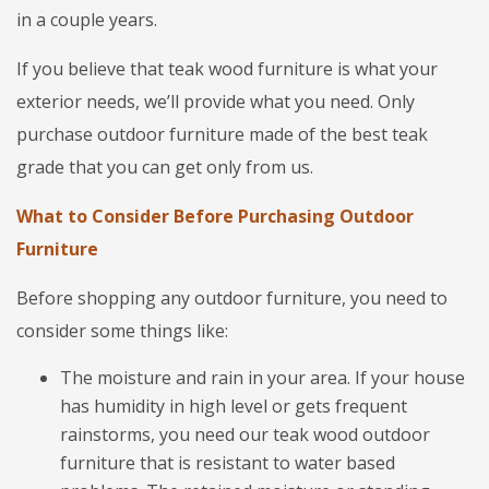
in a couple years.
If you believe that teak wood furniture is what your
exterior needs, we’ll provide what you need. Only
purchase outdoor furniture made of the best teak
grade that you can get only from us.
What to Consider Before Purchasing Outdoor
Furniture
Before shopping any outdoor furniture, you need to
consider some things like:
The moisture and rain in your area. If your house
has humidity in high level or gets frequent
rainstorms, you need our teak wood outdoor
furniture that is resistant to water based