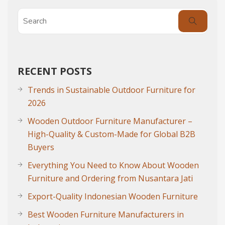
RECENT POSTS
Trends in Sustainable Outdoor Furniture for
2026
Wooden Outdoor Furniture Manufacturer –
High-Quality & Custom-Made for Global B2B
Buyers
Everything You Need to Know About Wooden
Furniture and Ordering from Nusantara Jati
Export-Quality Indonesian Wooden Furniture
Best Wooden Furniture Manufacturers in