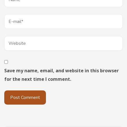
Save my name, email, and website in this browser
for the next time I comment.