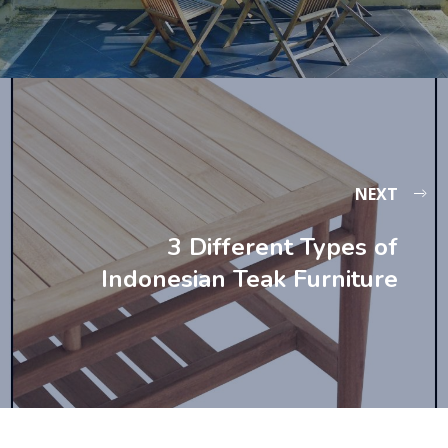
NEXT
3 Different Types of
Indonesian Teak Furniture