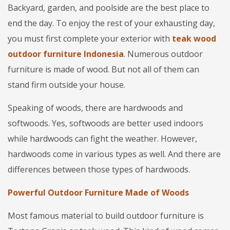
Backyard, garden, and poolside are the best place to
end the day. To enjoy the rest of your exhausting day,
you must first complete your exterior with
teak wood
outdoor furniture Indonesia
. Numerous outdoor
furniture is made of wood. But not all of them can
stand firm outside your house.
Speaking of woods, there are hardwoods and
softwoods. Yes, softwoods are better used indoors
while hardwoods can fight the weather. However,
hardwoods come in various types as well. And there are
differences between those types of hardwoods.
Powerful Outdoor Furniture Made of Woods
Most famous material to build outdoor furniture is