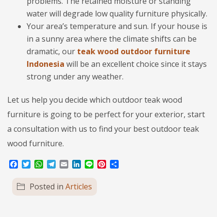
problems. The retained moisture or standing
water will degrade low quality furniture physically.
Your area’s temperature and sun. If your house is
in a sunny area where the climate shifts can be
dramatic, our
teak wood outdoor furniture
Indonesia
will be an excellent choice since it stays
strong under any weather.
Let us help you decide which outdoor teak wood
furniture is going to be perfect for your exterior, start
a consultation with us to find your best outdoor teak
wood furniture.
Facebook
Twitter
WhatsApp
Telegram
Email
LinkedIn
Line
Pinterest
Share
Posted in
Articles