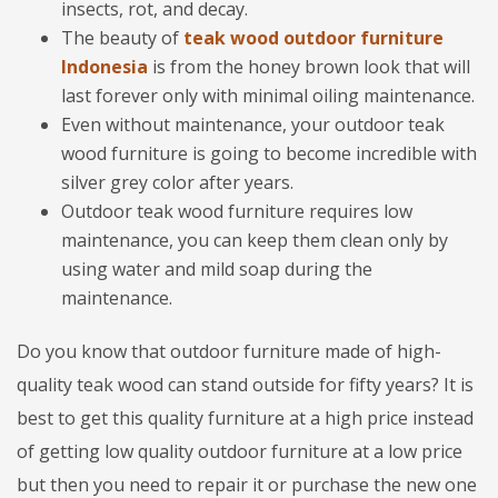
insects, rot, and decay.
The beauty of
teak wood outdoor furniture
Indonesia
is from the honey brown look that will
last forever only with minimal oiling maintenance.
Even without maintenance, your outdoor teak
wood furniture is going to become incredible with
silver grey color after years.
Outdoor teak wood furniture requires low
maintenance, you can keep them clean only by
using water and mild soap during the
maintenance.
Do you know that outdoor furniture made of high-
quality teak wood can stand outside for fifty years? It is
best to get this quality furniture at a high price instead
of getting low quality outdoor furniture at a low price
but then you need to repair it or purchase the new one