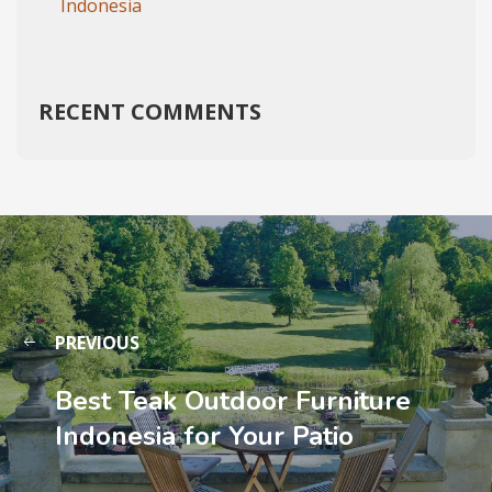
Indonesia
RECENT COMMENTS
PREVIOUS
Best Teak Outdoor Furniture
Indonesia for Your Patio