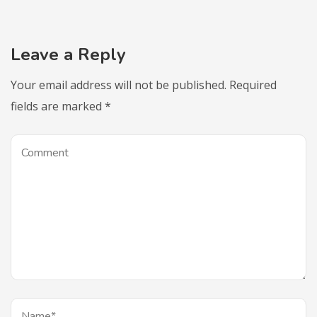
Leave a Reply
Your email address will not be published.
Required
fields are marked
*