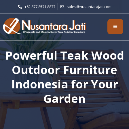
+62 877 8571 8877
sales@nusantarajati.com
Powerful Teak Wood
Outdoor Furniture
Indonesia for Your
Garden