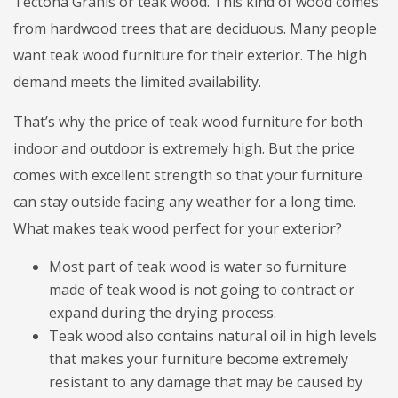
Tectona Granis or teak wood. This kind of wood comes
from hardwood trees that are deciduous. Many people
want teak wood furniture for their exterior. The high
demand meets the limited availability.
That’s why the price of teak wood furniture for both
indoor and outdoor is extremely high. But the price
comes with excellent strength so that your furniture
can stay outside facing any weather for a long time.
What makes teak wood perfect for your exterior?
Most part of teak wood is water so furniture
made of teak wood is not going to contract or
expand during the drying process.
Teak wood also contains natural oil in high levels
that makes your furniture become extremely
resistant to any damage that may be caused by